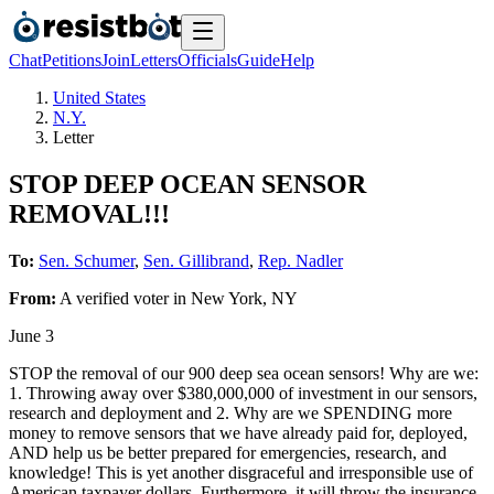
Chat
Petitions
Join
Letters
Officials
Guide
Help
United States
N.Y.
Letter
STOP DEEP OCEAN SENSOR
REMOVAL!!!
To:
Sen. Schumer
,
Sen. Gillibrand
,
Rep. Nadler
From:
A
verified voter
in
New York
,
NY
June 3
STOP the removal of our 900 deep sea ocean sensors! Why are we:
1. Throwing away over $380,000,000 of investment in our sensors,
research and deployment and 2. Why are we SPENDING more
money to remove sensors that we have already paid for, deployed,
AND help us be better prepared for emergencies, research, and
knowledge! This is yet another disgraceful and irresponsible use of
American taxpayer dollars. Furthermore, it will throw the insurance