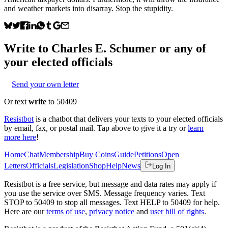
and weather markets into disarray. Stop the stupidity.
Write to
Charles E. Schumer
or any of
your elected officials
Send your own letter
Or text
write
to 50409
Resistbot
is a chatbot that delivers your texts to your elected officials
by email, fax, or postal mail. Tap above to give it a try or
learn
more here
!
Home
Chat
Membership
Buy Coins
Guide
Petitions
Open
Letters
Officials
Legislation
Shop
Help
News
Log In
Resistbot is a free service, but message and data rates may apply if
you use the service over SMS. Message frequency varies. Text
STOP to 50409 to stop all messages. Text HELP to 50409 for help.
Here are our
terms of use
,
privacy notice
and
user bill of rights
.