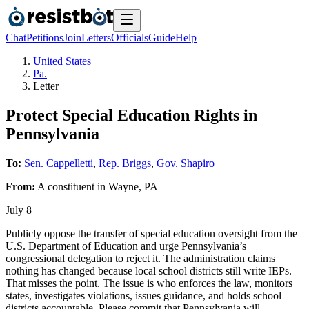
Chat
Petitions
Join
Letters
Officials
Guide
Help
United States
Pa.
Letter
Protect Special Education Rights in
Pennsylvania
To:
Sen. Cappelletti
,
Rep. Briggs
,
Gov. Shapiro
From:
A
constituent
in
Wayne
,
PA
July 8
Publicly oppose the transfer of special education oversight from the
U.S. Department of Education and urge Pennsylvania’s
congressional delegation to reject it. The administration claims
nothing has changed because local school districts still write IEPs.
That misses the point. The issue is who enforces the law, monitors
states, investigates violations, issues guidance, and holds school
districts accountable. Please commit that Pennsylvania will