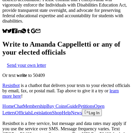
vigorously enforce the Individuals with Disabilities Education Act,
provide transparent state oversight, and advocate for preserving
federal educational expertise and accountability for students with
disabilities.
Write to
Amanda Cappelletti
or any of
your elected officials
Send your own letter
Or text
write
to 50409
Resistbot
is a chatbot that delivers your texts to your elected officials
by email, fax, or postal mail. Tap above to give it a try or
learn
more here
!
Home
Chat
Membership
Buy Coins
Guide
Petitions
Open
Letters
Officials
Legislation
Shop
Help
News
Log In
Resistbot is a free service, but message and data rates may apply if
you use the service over SMS. Message frequency varies. Text