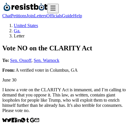
Chat
Petitions
Join
Letters
Officials
Guide
Help
United States
Ga.
Letter
Vote NO on the CLARITY Act
To:
Sen. Ossoff
,
Sen. Warnock
From:
A
verified voter
in
Columbus
,
GA
June 30
I know a vote on the CLARITY Act is immanent, and I’m calling to
demand that you oppose it. This law, as written, contains giant
loopholes for people like Trump, who will exploit them to enrich
himself further than he already has. It’s also terrible for consumers.
Please vote no.