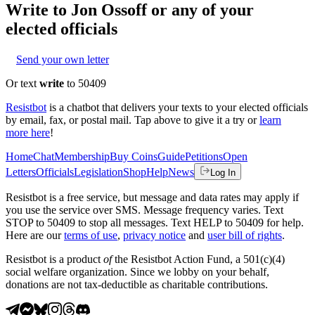
Write to
Jon Ossoff
or any of your
elected officials
Send your own letter
Or text
write
to 50409
Resistbot
is a chatbot that delivers your texts to your elected officials
by email, fax, or postal mail. Tap above to give it a try or
learn
more here
!
Home
Chat
Membership
Buy Coins
Guide
Petitions
Open
Letters
Officials
Legislation
Shop
Help
News
Log In
Resistbot is a free service, but message and data rates may apply if
you use the service over SMS. Message frequency varies. Text
STOP to 50409 to stop all messages. Text HELP to 50409 for help.
Here are our
terms of use
,
privacy notice
and
user bill of rights
.
Resistbot is a product
of
the Resistbot Action Fund, a 501(c)(4)
social welfare organization. Since we lobby on your behalf,
donations are not tax-deductible as charitable contributions.