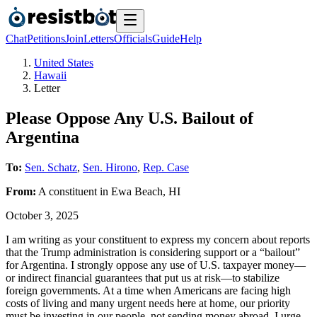
Chat
Petitions
Join
Letters
Officials
Guide
Help
United States
Hawaii
Letter
Please Oppose Any U.S. Bailout of
Argentina
To:
Sen. Schatz
,
Sen. Hirono
,
Rep. Case
From:
A
constituent
in
Ewa Beach
,
HI
October 3, 2025
I am writing as your constituent to express my concern about reports
that the Trump administration is considering support or a “bailout”
for Argentina. I strongly oppose any use of U.S. taxpayer money—
or indirect financial guarantees that put us at risk—to stabilize
foreign governments. At a time when Americans are facing high
costs of living and many urgent needs here at home, our priority
must be investing in our people, not sending money abroad. I urge