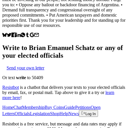
you to: • Oppose any bailout or backdoor financing of Argentina. •
Demand full transparency and congressional oversight of any
proposed commitments. • Put American taxpayers and domestic
priorities first. Thank you for your leadership and for standing up for
responsible use of our resources.
Write to
Brian Emanuel Schatz
or any of
your elected officials
Send your own letter
Or text
write
to 50409
Resistbot
is a chatbot that delivers your texts to your elected officials
by email, fax, or postal mail. Tap above to give it a try or
learn
more here
!
Home
Chat
Membership
Buy Coins
Guide
Petitions
Open
Letters
Officials
Legislation
Shop
Help
News
Log In
Resistbot is a free service, but message and data rates may apply if