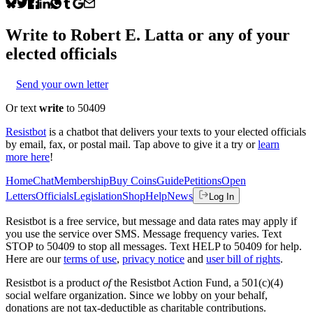
Write to
Robert E. Latta
or any of your
elected officials
Send your own letter
Or text
write
to 50409
Resistbot
is a chatbot that delivers your texts to your elected officials
by email, fax, or postal mail. Tap above to give it a try or
learn
more here
!
Home
Chat
Membership
Buy Coins
Guide
Petitions
Open
Letters
Officials
Legislation
Shop
Help
News
Log In
Resistbot is a free service, but message and data rates may apply if
you use the service over SMS. Message frequency varies. Text
STOP to 50409 to stop all messages. Text HELP to 50409 for help.
Here are our
terms of use
,
privacy notice
and
user bill of rights
.
Resistbot is a product
of
the Resistbot Action Fund, a 501(c)(4)
social welfare organization. Since we lobby on your behalf,
donations are not tax-deductible as charitable contributions.