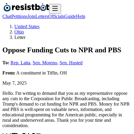
Chat
Petitions
Join
Letters
Officials
Guide
Help
United States
Ohio
Letter
Oppose Funding Cuts to NPR and PBS
To:
Rep. Latta
,
Sen. Moreno
,
Sen. Husted
From:
A
constituent
in
Tiffin
,
OH
May 7, 2025
Hello. I'm writing to demand that you as my representative oppose
any cuts to the Corporation for Public Broadcasting, including
Trump's demand to cut funding for NPR and PBS. Money for NPR
and PBS is well-spent on valuable news, information, and
educational programming for the American public, especially in
rural and underserved areas. Thank you for your time and
consideration.