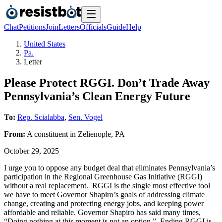
Chat
Petitions
Join
Letters
Officials
Guide
Help
United States
Pa.
Letter
Please Protect RGGI. Don’t Trade Away
Pennsylvania’s Clean Energy Future
To:
Rep. Scialabba
,
Sen. Vogel
From:
A
constituent
in
Zelienople
,
PA
October 29, 2025
I urge you to oppose any budget deal that eliminates Pennsylvania’s
participation in the Regional Greenhouse Gas Initiative (RGGI)
without a real replacement. RGGI is the single most effective tool
we have to meet Governor Shapiro’s goals of addressing climate
change, creating and protecting energy jobs, and keeping power
affordable and reliable. Governor Shapiro has said many times,
“Doing nothing at this moment is not an option.” Ending RGGI is