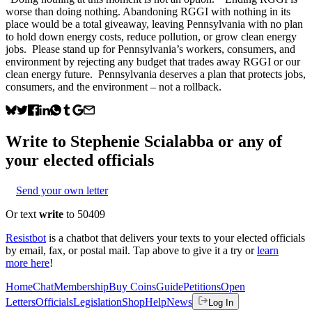
worse than doing nothing. Abandoning RGGI with nothing in its
place would be a total giveaway, leaving Pennsylvania with no plan
to hold down energy costs, reduce pollution, or grow clean energy
jobs. Please stand up for Pennsylvania’s workers, consumers, and
environment by rejecting any budget that trades away RGGI or our
clean energy future. Pennsylvania deserves a plan that protects jobs,
consumers, and the environment – not a rollback.
Write to
Stephenie Scialabba
or any of
your elected officials
Send your own letter
Or text
write
to 50409
Resistbot
is a chatbot that delivers your texts to your elected officials
by email, fax, or postal mail. Tap above to give it a try or
learn
more here
!
Home
Chat
Membership
Buy Coins
Guide
Petitions
Open
Letters
Officials
Legislation
Shop
Help
News
Log In