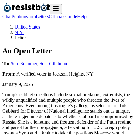
Chat
Petitions
Join
Letters
Officials
Guide
Help
United States
N.Y.
Letter
An Open Letter
To:
Sen. Schumer
,
Sen. Gillibrand
From:
A
verified voter
in
Jackson Heights
,
NY
January 9, 2025
Trump’s cabinet selections include sexual predators, extremists, the
wildly unqualified and multiple people who threaten the lives of
Americans. Even among this rogue’s gallery, his selection of Tulsi
Gabbard for Director of National Intelligence stands out as unique,
as there is genuine debate as to whether Gabbard is compromised by
Russia. She is a longtime and frequent defender of the Putin regime
and parrot for their propaganda, advocating for U.S. foreign policy
towards Syria and Ukraine to take the positions Moscow would