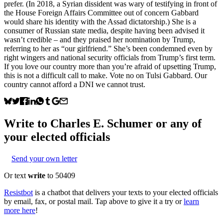
prefer. (In 2018, a Syrian dissident was wary of testifying in front of
the House Foreign Affairs Committee out of concern Gabbard
would share his identity with the Assad dictatorship.) She is a
consumer of Russian state media, despite having been advised it
wasn’t credible – and they praised her nomination by Trump,
referring to her as “our girlfriend.” She’s been condemned even by
right wingers and national security officials from Trump’s first term.
If you love our country more than you’re afraid of upsetting Trump,
this is not a difficult call to make. Vote no on Tulsi Gabbard. Our
country cannot afford a DNI we cannot trust.
Write to
Charles E. Schumer
or any of
your elected officials
Send your own letter
Or text
write
to 50409
Resistbot
is a chatbot that delivers your texts to your elected officials
by email, fax, or postal mail. Tap above to give it a try or
learn
more here
!