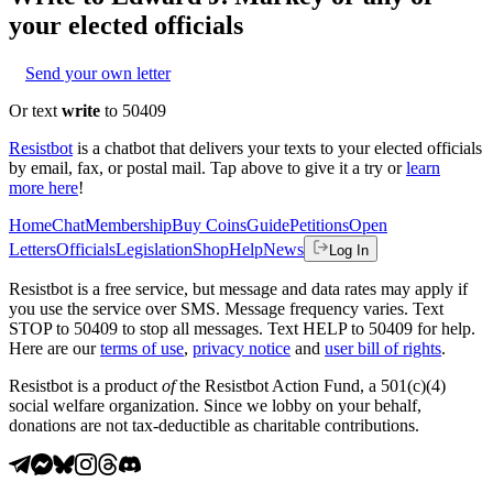
your elected officials
Send your own letter
Or text
write
to 50409
Resistbot
is a chatbot that delivers your texts to your elected officials
by email, fax, or postal mail. Tap above to give it a try or
learn
more here
!
Home
Chat
Membership
Buy Coins
Guide
Petitions
Open
Letters
Officials
Legislation
Shop
Help
News
Log In
Resistbot is a free service, but message and data rates may apply if
you use the service over SMS. Message frequency varies. Text
STOP to 50409 to stop all messages. Text HELP to 50409 for help.
Here are our
terms of use
,
privacy notice
and
user bill of rights
.
Resistbot is a product
of
the Resistbot Action Fund, a 501(c)(4)
social welfare organization. Since we lobby on your behalf,
donations are not tax-deductible as charitable contributions.