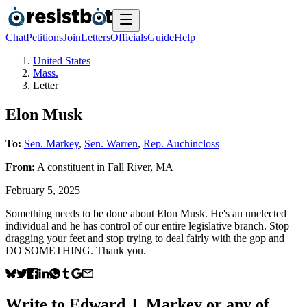
Chat
Petitions
Join
Letters
Officials
Guide
Help
United States
Mass.
Letter
Elon Musk
To:
Sen. Markey
,
Sen. Warren
,
Rep. Auchincloss
From:
A
constituent
in
Fall River
,
MA
February 5, 2025
Something needs to be done about Elon Musk. He's an unelected
individual and he has control of our entire legislative branch. Stop
dragging your feet and stop trying to deal fairly with the gop and
DO SOMETHING. Thank you.
Write to
Edward J. Markey
or any of