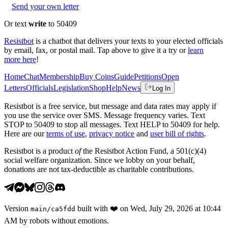
Send your own letter
Or text
write
to 50409
Resistbot
is a chatbot that delivers your texts to your elected officials
by email, fax, or postal mail. Tap above to give it a try or
learn
more here
!
Home
Chat
Membership
Buy Coins
Guide
Petitions
Open
Letters
Officials
Legislation
Shop
Help
News
Log In
Resistbot is a free service, but message and data rates may apply if
you use the service over SMS. Message frequency varies. Text
STOP to 50409 to stop all messages. Text HELP to 50409 for help.
Here are our
terms of use
,
privacy notice
and
user bill of rights
.
Resistbot is a product
of
the Resistbot Action Fund, a 501(c)(4)
social welfare organization. Since we lobby on your behalf,
donations are not tax-deductible as charitable contributions.
Version
built with
❤️
on
Wed, July 29, 2026 at 10:44
main
/
ca5fdd
AM
by robots without emotions.