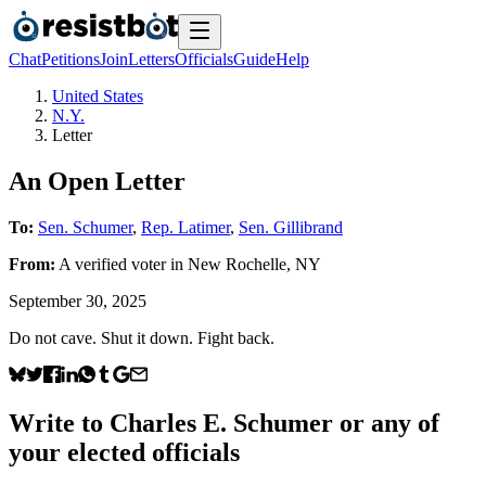
Chat
Petitions
Join
Letters
Officials
Guide
Help
United States
N.Y.
Letter
An Open Letter
To:
Sen. Schumer
,
Rep. Latimer
,
Sen. Gillibrand
From:
A
verified voter
in
New Rochelle
,
NY
September 30, 2025
Do not cave. Shut it down. Fight back.
Write to
Charles E. Schumer
or any of
your elected officials