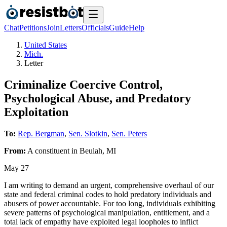
Chat
Petitions
Join
Letters
Officials
Guide
Help
United States
Mich.
Letter
Criminalize Coercive Control,
Psychological Abuse, and Predatory
Exploitation
To:
Rep. Bergman
,
Sen. Slotkin
,
Sen. Peters
From:
A
constituent
in
Beulah
,
MI
May 27
I am writing to demand an urgent, comprehensive overhaul of our
state and federal criminal codes to hold predatory individuals and
abusers of power accountable. For too long, individuals exhibiting
severe patterns of psychological manipulation, entitlement, and a
total lack of empathy have exploited legal loopholes to inflict