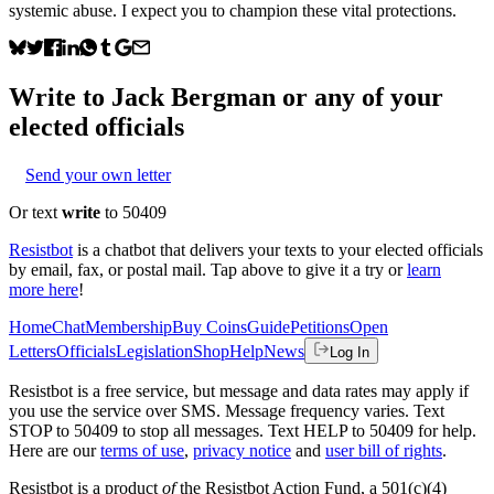
systemic abuse. I expect you to champion these vital protections.
Write to
Jack Bergman
or any of your
elected officials
Send your own letter
Or text
write
to 50409
Resistbot
is a chatbot that delivers your texts to your elected officials
by email, fax, or postal mail. Tap above to give it a try or
learn
more here
!
Home
Chat
Membership
Buy Coins
Guide
Petitions
Open
Letters
Officials
Legislation
Shop
Help
News
Log In
Resistbot is a free service, but message and data rates may apply if
you use the service over SMS. Message frequency varies. Text
STOP to 50409 to stop all messages. Text HELP to 50409 for help.
Here are our
terms of use
,
privacy notice
and
user bill of rights
.
Resistbot is a product
of
the Resistbot Action Fund, a 501(c)(4)