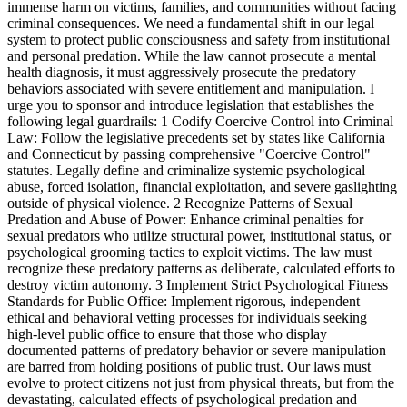
immense harm on victims, families, and communities without facing
criminal consequences. We need a fundamental shift in our legal
system to protect public consciousness and safety from institutional
and personal predation. While the law cannot prosecute a mental
health diagnosis, it must aggressively prosecute the predatory
behaviors associated with severe entitlement and manipulation. I
urge you to sponsor and introduce legislation that establishes the
following legal guardrails: 1 Codify Coercive Control into Criminal
Law: Follow the legislative precedents set by states like California
and Connecticut by passing comprehensive "Coercive Control"
statutes. Legally define and criminalize systemic psychological
abuse, forced isolation, financial exploitation, and severe gaslighting
outside of physical violence. 2 Recognize Patterns of Sexual
Predation and Abuse of Power: Enhance criminal penalties for
sexual predators who utilize structural power, institutional status, or
psychological grooming tactics to exploit victims. The law must
recognize these predatory patterns as deliberate, calculated efforts to
destroy victim autonomy. 3 Implement Strict Psychological Fitness
Standards for Public Office: Implement rigorous, independent
ethical and behavioral vetting processes for individuals seeking
high-level public office to ensure that those who display
documented patterns of predatory behavior or severe manipulation
are barred from holding positions of public trust. Our laws must
evolve to protect citizens not just from physical threats, but from the
devastating, calculated effects of psychological predation and