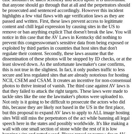
that anyone should go through that at all and the perpetrators should
be prosecuted and sentenced accordingly. However this incident
highlights a few vital flaws with age verification laws as they are
passed and written. First, these laws prevent access to legitimate
content and chill legal expression by causing sites in the US to
remove or ban anything explicit That doesn't break the law. You will
notice in this case that the AV Laws in Kentucky did nothing to
prevent this congresswoman's sensitive data from being exposed or
exploited by third parties in countries that host sites that don't
regulate their content. Secondly, these laws assume that the
dissemination of these photos will be stopped by ID checks, or at the
least slowed down. As the unfortunate lawmaker's case confirms,
this is not true in the slightest. In fact, it only pushes traffic to less
secure and less regulated sites that are already notorious for hosting
NCII, CSEM and CSAM. It creates an incentive for non-consensual
photos to thrive instead of vanish. The third case against AV laws is
that they failed to attack the right targets. These laws were made to
tackle sites like the one the lawmaker's photos were uploaded to.
Not only is it going to be difficult to prosecute the actors who did
this, because they are likely not based in the US in the first place,
but this proposal to expand AV laws to apply to ALL image hosting
sites Will still miss the perpetrators of the act while banning all legal
speech here in the states and possibly worldwide. It's like making a
wall with one small section of stone while the rest of it is low