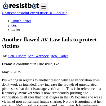
Chat
Petitions
Join
Letters
Officials
Guide
Help
United States
Ga.
Letter
Another flawed AV Law fails to protect
victims
To:
Sen. Ossoff
,
Sen. Warnock
,
Rep. Carter
From:
A
constituent
in
Hinesville
,
GA
May 8, 2025
I'm writing in regards to another reason why age verification laws
don't work as intended: they increase the growth of unregulated
pirate sites that don't issue age verification. This is in reference to a
Kentucky lawmaker who is now erroneously pushing age
verification to all sites that host images in the US because she was a
victim of non-consensual image sharing. No one is arguing that her
case shouldn't be taken seriously and acted upon. It is unfortunate