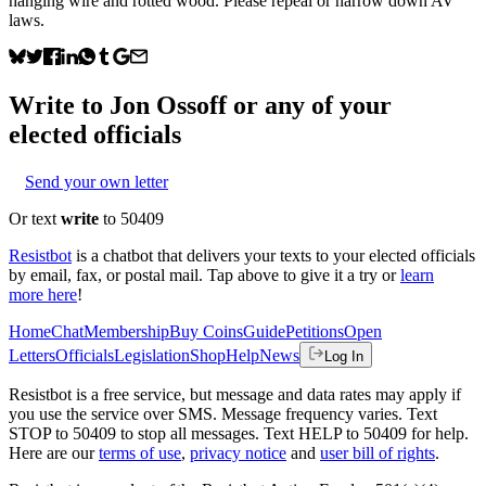
hanging wire and rotted wood. Please repeal or narrow down AV
laws.
Write to
Jon Ossoff
or any of your
elected officials
Send your own letter
Or text
write
to 50409
Resistbot
is a chatbot that delivers your texts to your elected officials
by email, fax, or postal mail. Tap above to give it a try or
learn
more here
!
Home
Chat
Membership
Buy Coins
Guide
Petitions
Open
Letters
Officials
Legislation
Shop
Help
News
Log In
Resistbot is a free service, but message and data rates may apply if
you use the service over SMS. Message frequency varies. Text
STOP to 50409 to stop all messages. Text HELP to 50409 for help.
Here are our
terms of use
,
privacy notice
and
user bill of rights
.