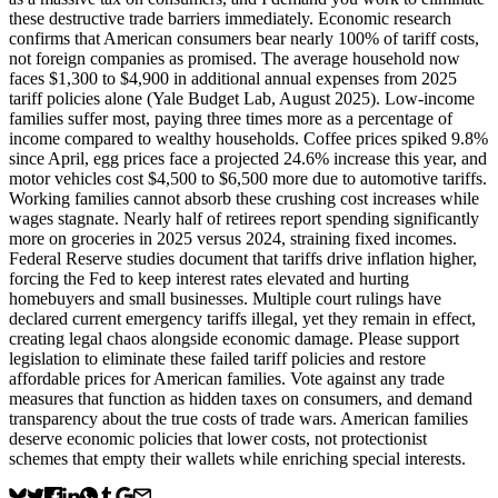
these destructive trade barriers immediately. Economic research
confirms that American consumers bear nearly 100% of tariff costs,
not foreign companies as promised. The average household now
faces $1,300 to $4,900 in additional annual expenses from 2025
tariff policies alone (Yale Budget Lab, August 2025). Low-income
families suffer most, paying three times more as a percentage of
income compared to wealthy households. Coffee prices spiked 9.8%
since April, egg prices face a projected 24.6% increase this year, and
motor vehicles cost $4,500 to $6,500 more due to automotive tariffs.
Working families cannot absorb these crushing cost increases while
wages stagnate. Nearly half of retirees report spending significantly
more on groceries in 2025 versus 2024, straining fixed incomes.
Federal Reserve studies document that tariffs drive inflation higher,
forcing the Fed to keep interest rates elevated and hurting
homebuyers and small businesses. Multiple court rulings have
declared current emergency tariffs illegal, yet they remain in effect,
creating legal chaos alongside economic damage. Please support
legislation to eliminate these failed tariff policies and restore
affordable prices for American families. Vote against any trade
measures that function as hidden taxes on consumers, and demand
transparency about the true costs of trade wars. American families
deserve economic policies that lower costs, not protectionist
schemes that empty their wallets while enriching special interests.