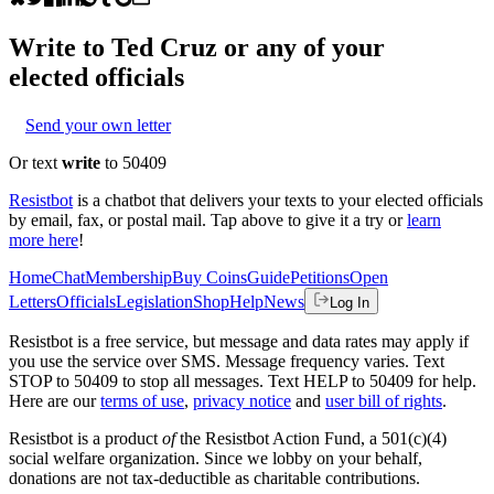
Write to
Ted Cruz
or any of your
elected officials
Send your own letter
Or text
write
to 50409
Resistbot
is a chatbot that delivers your texts to your elected officials
by email, fax, or postal mail. Tap above to give it a try or
learn
more here
!
Home
Chat
Membership
Buy Coins
Guide
Petitions
Open
Letters
Officials
Legislation
Shop
Help
News
Log In
Resistbot is a free service, but message and data rates may apply if
you use the service over SMS. Message frequency varies. Text
STOP to 50409 to stop all messages. Text HELP to 50409 for help.
Here are our
terms of use
,
privacy notice
and
user bill of rights
.
Resistbot is a product
of
the Resistbot Action Fund, a 501(c)(4)
social welfare organization. Since we lobby on your behalf,
donations are not tax-deductible as charitable contributions.