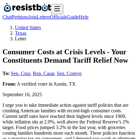
Chat
Petitions
Join
Letters
Officials
Guide
Help
United States
Texas
Letter
Consumer Costs at Crisis Levels - Your
Constituents Demand Tariff Relief Now
To:
Sen. Cruz
,
Rep. Casar
,
Sen. Cornyn
From:
A
verified voter
in
Austin
,
TX
September 16, 2025
I urge you to take immediate action against tariff policies that are
crushing American families with record-high consumer costs.
Current tariff rates have reached their highest levels since 1909,
while inflation sits at 2.9%, well above the Federal Reserve’s 2%
target. Food prices jumped 3.2% in the last year, with groceries
costing families hundreds more each month. These policies function
as a massive tax on consumers, and I demand you work to eliminate