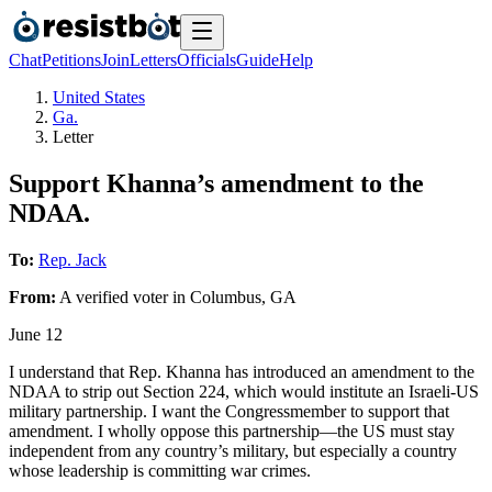
Chat
Petitions
Join
Letters
Officials
Guide
Help
United States
Ga.
Letter
Support Khanna’s amendment to the
NDAA.
To:
Rep. Jack
From:
A
verified voter
in
Columbus
,
GA
June 12
I understand that Rep. Khanna has introduced an amendment to the
NDAA to strip out Section 224, which would institute an Israeli-US
military partnership. I want the Congressmember to support that
amendment. I wholly oppose this partnership—the US must stay
independent from any country’s military, but especially a country
whose leadership is committing war crimes.