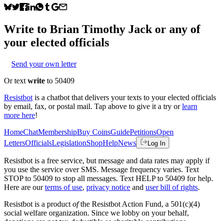
Write to
Brian Timothy Jack
or any of
your elected officials
Send your own letter
Or text
write
to 50409
Resistbot
is a chatbot that delivers your texts to your elected officials
by email, fax, or postal mail. Tap above to give it a try or
learn
more here
!
Home
Chat
Membership
Buy Coins
Guide
Petitions
Open
Letters
Officials
Legislation
Shop
Help
News
Log In
Resistbot is a free service, but message and data rates may apply if
you use the service over SMS. Message frequency varies. Text
STOP to 50409 to stop all messages. Text HELP to 50409 for help.
Here are our
terms of use
,
privacy notice
and
user bill of rights
.
Resistbot is a product
of
the Resistbot Action Fund, a 501(c)(4)
social welfare organization. Since we lobby on your behalf,