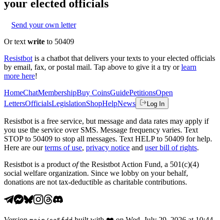
your elected officials
Send your own letter
Or text
write
to 50409
Resistbot
is a chatbot that delivers your texts to your elected officials
by email, fax, or postal mail. Tap above to give it a try or
learn
more here
!
Home
Chat
Membership
Buy Coins
Guide
Petitions
Open
Letters
Officials
Legislation
Shop
Help
News
Log In
Resistbot is a free service, but message and data rates may apply if
you use the service over SMS. Message frequency varies. Text
STOP to 50409 to stop all messages. Text HELP to 50409 for help.
Here are our
terms of use
,
privacy notice
and
user bill of rights
.
Resistbot is a product
of
the Resistbot Action Fund, a 501(c)(4)
social welfare organization. Since we lobby on your behalf,
donations are not tax-deductible as charitable contributions.
Version
built with
❤️
on
Wed, July 29, 2026 at 10:44