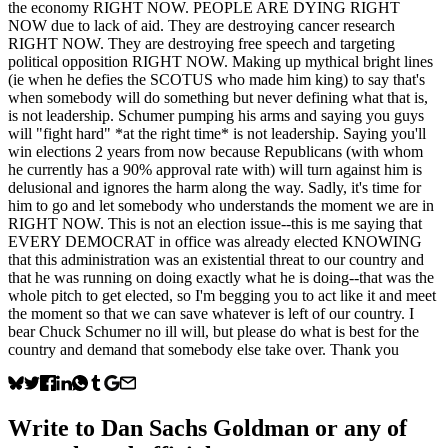
the economy RIGHT NOW. PEOPLE ARE DYING RIGHT
NOW due to lack of aid. They are destroying cancer research
RIGHT NOW. They are destroying free speech and targeting
political opposition RIGHT NOW. Making up mythical bright lines
(ie when he defies the SCOTUS who made him king) to say that's
when somebody will do something but never defining what that is,
is not leadership. Schumer pumping his arms and saying you guys
will "fight hard" *at the right time* is not leadership. Saying you'll
win elections 2 years from now because Republicans (with whom
he currently has a 90% approval rate with) will turn against him is
delusional and ignores the harm along the way. Sadly, it's time for
him to go and let somebody who understands the moment we are in
RIGHT NOW. This is not an election issue--this is me saying that
EVERY DEMOCRAT in office was already elected KNOWING
that this administration was an existential threat to our country and
that he was running on doing exactly what he is doing--that was the
whole pitch to get elected, so I'm begging you to act like it and meet
the moment so that we can save whatever is left of our country. I
bear Chuck Schumer no ill will, but please do what is best for the
country and demand that somebody else take over. Thank you
Write to
Dan Sachs Goldman
or any of