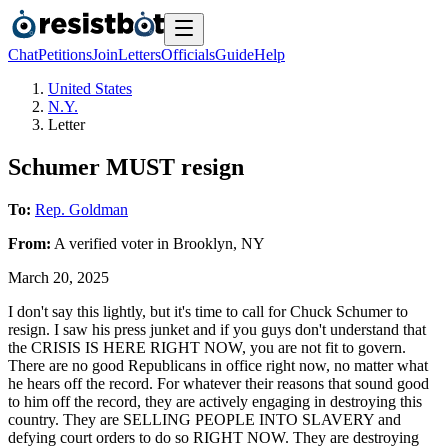
Chat
Petitions
Join
Letters
Officials
Guide
Help
United States
N.Y.
Letter
Schumer MUST resign
To:
Rep. Goldman
From:
A
verified voter
in
Brooklyn
,
NY
March 20, 2025
I don't say this lightly, but it's time to call for Chuck Schumer to
resign. I saw his press junket and if you guys don't understand that
the CRISIS IS HERE RIGHT NOW, you are not fit to govern.
There are no good Republicans in office right now, no matter what
he hears off the record. For whatever their reasons that sound good
to him off the record, they are actively engaging in destroying this
country. They are SELLING PEOPLE INTO SLAVERY and
defying court orders to do so RIGHT NOW. They are destroying