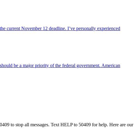
 the current November 12 deadline. I’ve personally experienced
 should be a major priority of the federal government. American
50409 to stop all messages. Text HELP to 50409 for help. Here are our