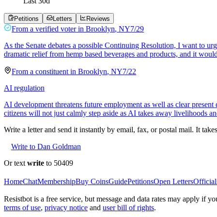
Last
30
d
Petitions
Letters
Reviews
From a
verified voter
in
Brooklyn
,
NY
7/29
As the Senate debates a possible Continuing Resolution, I want to ur
dramatic relief from hemp based beverages and products, and it would
From a
constituent
in
Brooklyn
,
NY
7/22
AI regulation
AI development threatens future employment as well as clear present d
citizens will not just calmly step aside as AI takes away livelihoods a
Write a letter and send it instantly by email, fax, or postal mail. It tak
Write to Dan Goldman
Or text
write
to 50409
Home
Chat
Membership
Buy Coins
Guide
Petitions
Open Letters
Official
Resistbot is a free service, but message and data rates may apply if
terms of use
,
privacy notice
and
user bill of rights
.