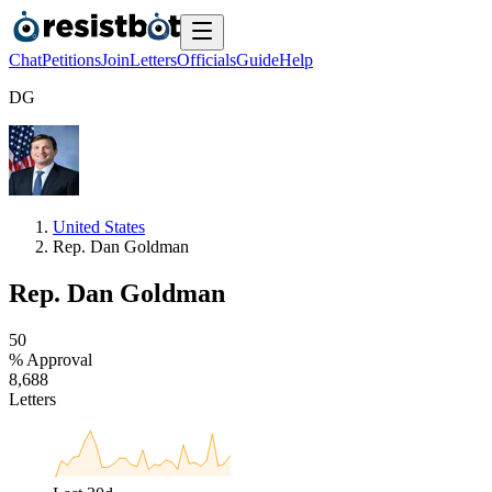
Chat
Petitions
Join
Letters
Officials
Guide
Help
D
G
United States
Rep. Dan Goldman
Rep. Dan Goldman
5
0
% Approval
8
,
6
8
8
Letters