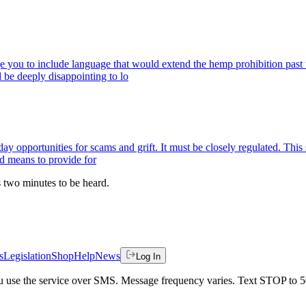
ge you to include language that would extend the hemp prohibition past
 be deeply disappointing to lo
ay opportunities for scams and grift. It must be closely regulated. This
nd means to provide for
es two minutes to be heard.
s
Legislation
Shop
Help
News
Log In
 you use the service over SMS. Message frequency varies. Text STOP to 