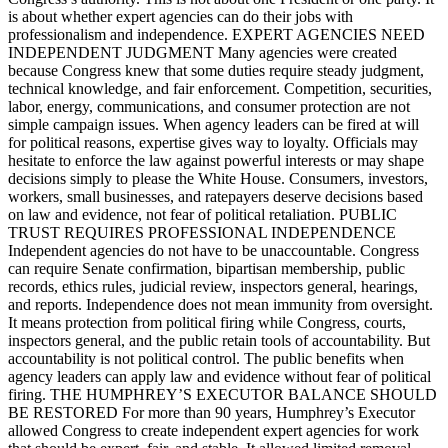
is about whether expert agencies can do their jobs with
professionalism and independence. EXPERT AGENCIES NEED
INDEPENDENT JUDGMENT Many agencies were created
because Congress knew that some duties require steady judgment,
technical knowledge, and fair enforcement. Competition, securities,
labor, energy, communications, and consumer protection are not
simple campaign issues. When agency leaders can be fired at will
for political reasons, expertise gives way to loyalty. Officials may
hesitate to enforce the law against powerful interests or may shape
decisions simply to please the White House. Consumers, investors,
workers, small businesses, and ratepayers deserve decisions based
on law and evidence, not fear of political retaliation. PUBLIC
TRUST REQUIRES PROFESSIONAL INDEPENDENCE
Independent agencies do not have to be unaccountable. Congress
can require Senate confirmation, bipartisan membership, public
records, ethics rules, judicial review, inspectors general, hearings,
and reports. Independence does not mean immunity from oversight.
It means protection from political firing while Congress, courts,
inspectors general, and the public retain tools of accountability. But
accountability is not political control. The public benefits when
agency leaders can apply law and evidence without fear of political
firing. THE HUMPHREY’S EXECUTOR BALANCE SHOULD
BE RESTORED For more than 90 years, Humphrey’s Executor
allowed Congress to create independent expert agencies for work