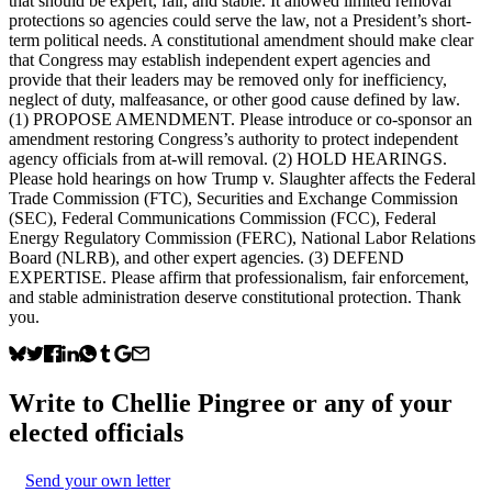
that should be expert, fair, and stable. It allowed limited removal
protections so agencies could serve the law, not a President’s short-
term political needs. A constitutional amendment should make clear
that Congress may establish independent expert agencies and
provide that their leaders may be removed only for inefficiency,
neglect of duty, malfeasance, or other good cause defined by law.
(1) PROPOSE AMENDMENT. Please introduce or co-sponsor an
amendment restoring Congress’s authority to protect independent
agency officials from at-will removal. (2) HOLD HEARINGS.
Please hold hearings on how Trump v. Slaughter affects the Federal
Trade Commission (FTC), Securities and Exchange Commission
(SEC), Federal Communications Commission (FCC), Federal
Energy Regulatory Commission (FERC), National Labor Relations
Board (NLRB), and other expert agencies. (3) DEFEND
EXPERTISE. Please affirm that professionalism, fair enforcement,
and stable administration deserve constitutional protection. Thank
you.
Write to
Chellie Pingree
or any of your
elected officials
Send your own letter