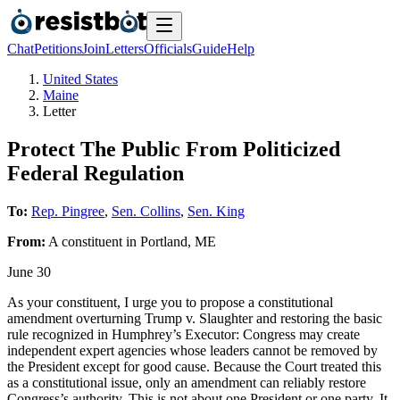
Chat
Petitions
Join
Letters
Officials
Guide
Help
United States
Maine
Letter
Protect The Public From Politicized
Federal Regulation
To:
Rep. Pingree
,
Sen. Collins
,
Sen. King
From:
A
constituent
in
Portland
,
ME
June 30
As your constituent, I urge you to propose a constitutional
amendment overturning Trump v. Slaughter and restoring the basic
rule recognized in Humphrey’s Executor: Congress may create
independent expert agencies whose leaders cannot be removed by
the President except for good cause. Because the Court treated this
as a constitutional issue, only an amendment can reliably restore
Congress’s authority. This is not about one President or one party. It