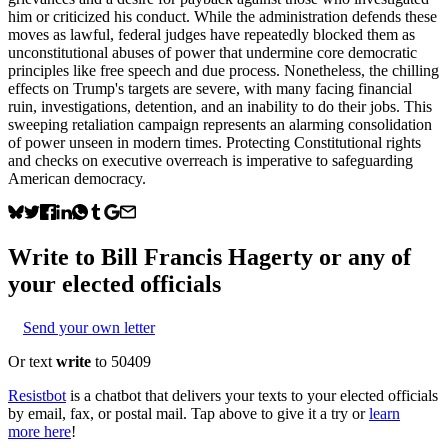
him or criticized his conduct. While the administration defends these
moves as lawful, federal judges have repeatedly blocked them as
unconstitutional abuses of power that undermine core democratic
principles like free speech and due process. Nonetheless, the chilling
effects on Trump's targets are severe, with many facing financial
ruin, investigations, detention, and an inability to do their jobs. This
sweeping retaliation campaign represents an alarming consolidation
of power unseen in modern times. Protecting Constitutional rights
and checks on executive overreach is imperative to safeguarding
American democracy.
Write to
Bill Francis Hagerty
or any of
your elected officials
Send your own letter
Or text
write
to 50409
Resistbot
is a chatbot that delivers your texts to your elected officials
by email, fax, or postal mail. Tap above to give it a try or
learn
more here
!