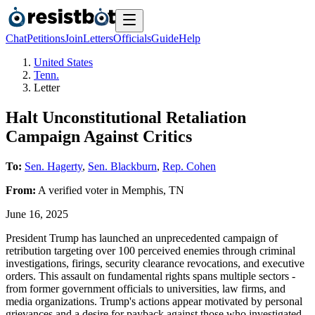
Chat
Petitions
Join
Letters
Officials
Guide
Help
United States
Tenn.
Letter
Halt Unconstitutional Retaliation
Campaign Against Critics
To:
Sen. Hagerty
,
Sen. Blackburn
,
Rep. Cohen
From:
A
verified voter
in
Memphis
,
TN
June 16, 2025
President Trump has launched an unprecedented campaign of
retribution targeting over 100 perceived enemies through criminal
investigations, firings, security clearance revocations, and executive
orders. This assault on fundamental rights spans multiple sectors -
from former government officials to universities, law firms, and
media organizations. Trump's actions appear motivated by personal
grievances and a desire for payback against those who investigated