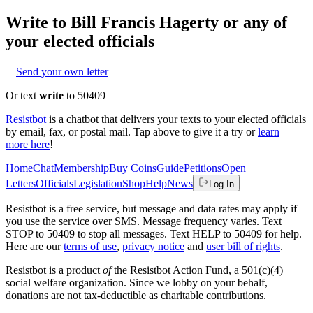
Write to
Bill Francis Hagerty
or any of
your elected officials
Send your own letter
Or text
write
to 50409
Resistbot
is a chatbot that delivers your texts to your elected officials
by email, fax, or postal mail. Tap above to give it a try or
learn
more here
!
Home
Chat
Membership
Buy Coins
Guide
Petitions
Open
Letters
Officials
Legislation
Shop
Help
News
Log In
Resistbot is a free service, but message and data rates may apply if
you use the service over SMS. Message frequency varies. Text
STOP to 50409 to stop all messages. Text HELP to 50409 for help.
Here are our
terms of use
,
privacy notice
and
user bill of rights
.
Resistbot is a product
of
the Resistbot Action Fund, a 501(c)(4)
social welfare organization. Since we lobby on your behalf,
donations are not tax-deductible as charitable contributions.