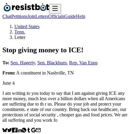
Chat
Petitions
Join
Letters
Officials
Guide
Help
United States
Tenn.
Letter
Stop giving money to ICE!
To:
Sen. Hagerty
,
Sen. Blackburn
,
Rep. Van Epps
From:
A
constituent
in
Nashville
,
TN
June 4
I am writing to you today to say that I am against giving ICE any
more money, much less over a billion dollars when all Americans
are suffering due to th r us. Please do your job and protect your
constituents. e state of our country. Bring back our healthcare, our
protections of social security , cheaper gas and food prices. We are
all suffering and you work fo