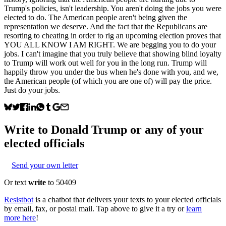
Trump's policies, isn't leadership. You aren't doing the jobs you were
elected to do. The American people aren't being given the
representation we deserve. And the fact that the Republicans are
resorting to cheating in order to rig an upcoming election proves that
YOU ALL KNOW I AM RIGHT. We are begging you to do your
jobs. I can't imagine that you truly believe that showing blind loyalty
to Trump will work out well for you in the long run. Trump will
happily throw you under the bus when he's done with you, and we,
the American people (of which you are one of) will pay the price.
Just do your jobs.
Write to
Donald Trump
or any of your
elected officials
Send your own letter
Or text
write
to 50409
Resistbot
is a chatbot that delivers your texts to your elected officials
by email, fax, or postal mail. Tap above to give it a try or
learn
more here
!