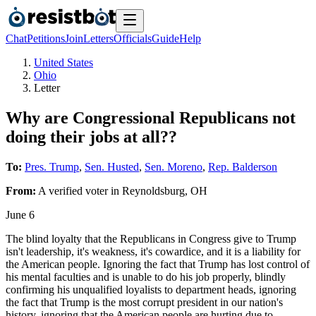
Chat
Petitions
Join
Letters
Officials
Guide
Help
United States
Ohio
Letter
Why are Congressional Republicans not
doing their jobs at all??
To:
Pres. Trump
,
Sen. Husted
,
Sen. Moreno
,
Rep. Balderson
From:
A
verified voter
in
Reynoldsburg
,
OH
June 6
The blind loyalty that the Republicans in Congress give to Trump
isn't leadership, it's weakness, it's cowardice, and it is a liability for
the American people. Ignoring the fact that Trump has lost control of
his mental faculties and is unable to do his job properly, blindly
confirming his unqualified loyalists to department heads, ignoring
the fact that Trump is the most corrupt president in our nation's
history, ignoring that the American people are hurting due to