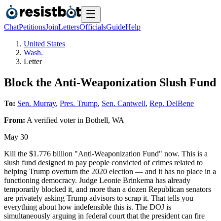
Chat
Petitions
Join
Letters
Officials
Guide
Help
United States
Wash.
Letter
Block the Anti-Weaponization Slush Fund
To:
Sen. Murray
,
Pres. Trump
,
Sen. Cantwell
,
Rep. DelBene
From:
A
verified voter
in
Bothell
,
WA
May 30
Kill the $1.776 billion "Anti-Weaponization Fund" now. This is a
slush fund designed to pay people convicted of crimes related to
helping Trump overturn the 2020 election — and it has no place in a
functioning democracy. Judge Leonie Brinkema has already
temporarily blocked it, and more than a dozen Republican senators
are privately asking Trump advisors to scrap it. That tells you
everything about how indefensible this is. The DOJ is
simultaneously arguing in federal court that the president can fire