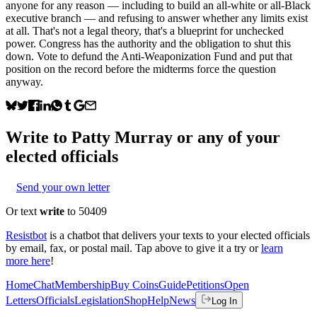
anyone for any reason — including to build an all-white or all-Black
executive branch — and refusing to answer whether any limits exist
at all. That's not a legal theory, that's a blueprint for unchecked
power. Congress has the authority and the obligation to shut this
down. Vote to defund the Anti-Weaponization Fund and put that
position on the record before the midterms force the question
anyway.
Write to
Patty Murray
or any of your
elected officials
Send your own letter
Or text
write
to 50409
Resistbot
is a chatbot that delivers your texts to your elected officials
by email, fax, or postal mail. Tap above to give it a try or
learn
more here
!
Home
Chat
Membership
Buy Coins
Guide
Petitions
Open
Letters
Officials
Legislation
Shop
Help
News
Log In