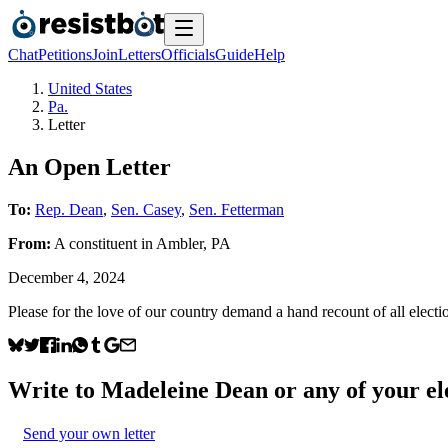
Chat
Petitions
Join
Letters
Officials
Guide
Help
United States
Pa.
Letter
An Open Letter
To:
Rep. Dean
,
Sen. Casey
,
Sen. Fetterman
From:
A
constituent
in
Ambler
,
PA
December 4, 2024
Please for the love of our country demand a hand recount of all electi
Write to
Madeleine Dean
or any of your ele
Send your own letter