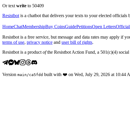
Or text
write
to 50409
Resistbot
is a chatbot that delivers your texts to your elected officials 
Home
Chat
Membership
Buy Coins
Guide
Petitions
Open Letters
Official
Resistbot is a free service, but message and data rates may apply if
terms of use
,
privacy notice
and
user bill of rights
.
Resistbot is a product
of
the Resistbot Action Fund, a 501(c)(4) social 
Version
built with
❤️
on
Wed, July 29, 2026 at 10:44
main
/
ca5fdd