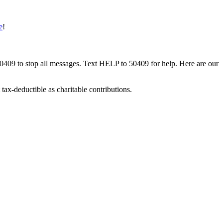
e
!
50409 to stop all messages. Text HELP to 50409 for help. Here are our
tax-deductible as charitable contributions.