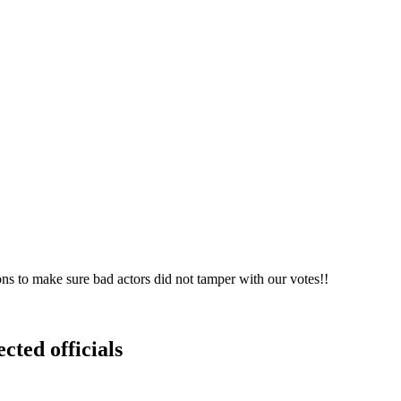
ons to make sure bad actors did not tamper with our votes!!
cted officials