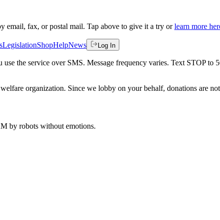
by email, fax, or postal mail. Tap above to give it a try or
learn more her
s
Legislation
Shop
Help
News
Log In
 you use the service over SMS. Message frequency varies. Text STOP to 
welfare organization. Since we lobby on your behalf, donations are not 
 AM
by robots without emotions.