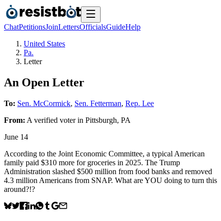
Chat
Petitions
Join
Letters
Officials
Guide
Help
United States
Pa.
Letter
An Open Letter
To:
Sen. McCormick
,
Sen. Fetterman
,
Rep. Lee
From:
A
verified voter
in
Pittsburgh
,
PA
June 14
According to the Joint Economic Committee, a typical American
family paid $310 more for groceries in 2025. The Trump
Administration slashed $500 million from food banks and removed
4.3 million Americans from SNAP. What are YOU doing to turn this
around?!?