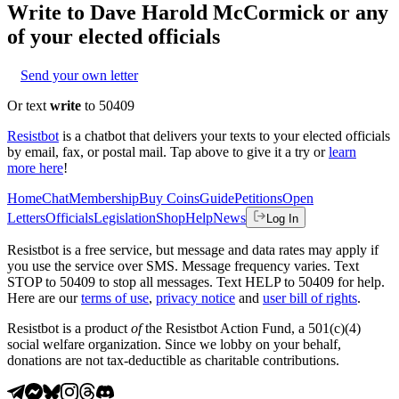
Write to
Dave Harold McCormick
or any
of your elected officials
Send your own letter
Or text
write
to 50409
Resistbot
is a chatbot that delivers your texts to your elected officials
by email, fax, or postal mail. Tap above to give it a try or
learn
more here
!
Home
Chat
Membership
Buy Coins
Guide
Petitions
Open
Letters
Officials
Legislation
Shop
Help
News
Log In
Resistbot is a free service, but message and data rates may apply if
you use the service over SMS. Message frequency varies. Text
STOP to 50409 to stop all messages. Text HELP to 50409 for help.
Here are our
terms of use
,
privacy notice
and
user bill of rights
.
Resistbot is a product
of
the Resistbot Action Fund, a 501(c)(4)
social welfare organization. Since we lobby on your behalf,
donations are not tax-deductible as charitable contributions.