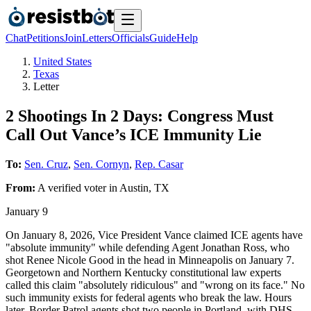
Chat
Petitions
Join
Letters
Officials
Guide
Help
United States
Texas
Letter
2 Shootings In 2 Days: Congress Must
Call Out Vance’s ICE Immunity Lie
To:
Sen. Cruz
,
Sen. Cornyn
,
Rep. Casar
From:
A
verified voter
in
Austin
,
TX
January 9
On January 8, 2026, Vice President Vance claimed ICE agents have
"absolute immunity" while defending Agent Jonathan Ross, who
shot Renee Nicole Good in the head in Minneapolis on January 7.
Georgetown and Northern Kentucky constitutional law experts
called this claim "absolutely ridiculous" and "wrong on its face." No
such immunity exists for federal agents who break the law. Hours
later, Border Patrol agents shot two people in Portland, with DHS