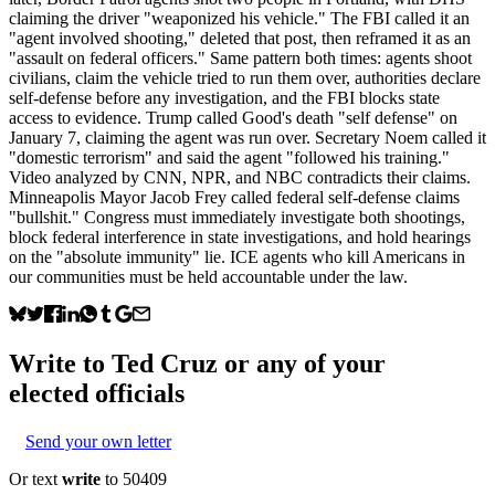
claiming the driver "weaponized his vehicle." The FBI called it an
"agent involved shooting," deleted that post, then reframed it as an
"assault on federal officers." Same pattern both times: agents shoot
civilians, claim the vehicle tried to run them over, authorities declare
self-defense before any investigation, and the FBI blocks state
access to evidence. Trump called Good's death "self defense" on
January 7, claiming the agent was run over. Secretary Noem called it
"domestic terrorism" and said the agent "followed his training."
Video analyzed by CNN, NPR, and NBC contradicts their claims.
Minneapolis Mayor Jacob Frey called federal self-defense claims
"bullshit." Congress must immediately investigate both shootings,
block federal interference in state investigations, and hold hearings
on the "absolute immunity" lie. ICE agents who kill Americans in
our communities must be held accountable under the law.
Write to
Ted Cruz
or any of your
elected officials
Send your own letter
Or text
write
to 50409