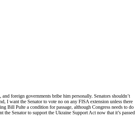
ch, and foreign governments bribe him personally. Senators shouldn’t
ond, I want the Senator to vote no on any FISA extension unless there
king Bill Pulte a condition for passage, although Congress needs to do
nt the Senator to support the Ukraine Support Act now that it’s passed