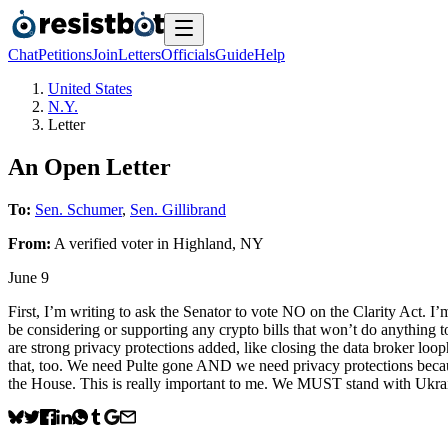
Chat
Petitions
Join
Letters
Officials
Guide
Help
United States
N.Y.
Letter
An Open Letter
To:
Sen. Schumer
,
Sen. Gillibrand
From:
A
verified voter
in
Highland
,
NY
June 9
First, I’m writing to ask the Senator to vote NO on the Clarity Act. I
be considering or supporting any crypto bills that won’t do anything t
are strong privacy protections added, like closing the data broker loo
that, too. We need Pulte gone AND we need privacy protections because
the House. This is really important to me. We MUST stand with Ukra