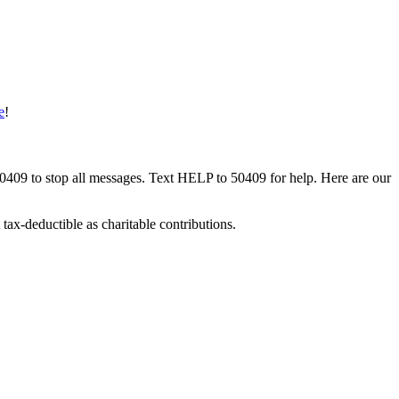
e
!
50409 to stop all messages. Text HELP to 50409 for help. Here are our
tax-deductible as charitable contributions.