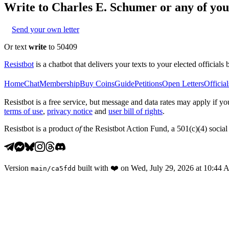
Write to
Charles E. Schumer
or any of your
Send your own letter
Or text
write
to 50409
Resistbot
is a chatbot that delivers your texts to your elected officials 
Home
Chat
Membership
Buy Coins
Guide
Petitions
Open Letters
Official
Resistbot is a free service, but message and data rates may apply if
terms of use
,
privacy notice
and
user bill of rights
.
Resistbot is a product
of
the Resistbot Action Fund, a 501(c)(4) social 
Version
built with
❤️
on
Wed, July 29, 2026 at 10:44
main
/
ca5fdd