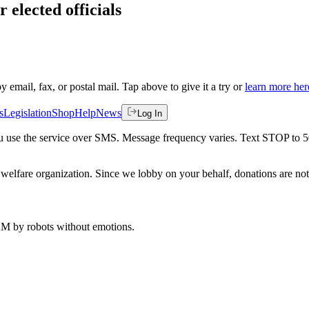
 elected officials
by email, fax, or postal mail. Tap above to give it a try or
learn more her
s
Legislation
Shop
Help
News
Log In
 you use the service over SMS. Message frequency varies. Text STOP to 
welfare organization. Since we lobby on your behalf, donations are not 
 AM
by robots without emotions.