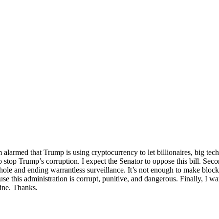
’m alarmed that Trump is using cryptocurrency to let billionaires, big te
o stop Trump’s corruption. I expect the Senator to oppose this bill. Sec
phole and ending warrantless surveillance. It’s not enough to make bloc
 this administration is corrupt, punitive, and dangerous. Finally, I wa
ine. Thanks.