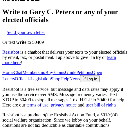
Write to
Gary C. Peters
or any of your
elected officials
Send your own letter
Or text
write
to 50409
Resistbot
is a chatbot that delivers your texts to your elected officials
by email, fax, or postal mail. Tap above to give it a try or
learn
more here
!
Home
Chat
Membership
Buy Coins
Guide
Petitions
Open
Letters
Officials
Legislation
Shop
Help
News
Log In
Resistbot is a free service, but message and data rates may apply if
you use the service over SMS. Message frequency varies. Text
STOP to 50409 to stop all messages. Text HELP to 50409 for help.
Here are our
terms of use
,
privacy notice
and
user bill of rights
.
Resistbot is a product
of
the Resistbot Action Fund, a 501(c)(4)
social welfare organization. Since we lobby on your behalf,
donations are not tax-deductible as charitable contributions.