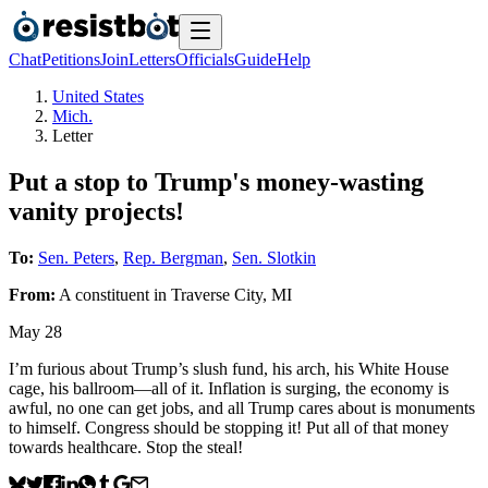
Chat
Petitions
Join
Letters
Officials
Guide
Help
United States
Mich.
Letter
Put a stop to Trump's money-wasting
vanity projects!
To:
Sen. Peters
,
Rep. Bergman
,
Sen. Slotkin
From:
A
constituent
in
Traverse City
,
MI
May 28
I’m furious about Trump’s slush fund, his arch, his White House
cage, his ballroom—all of it. Inflation is surging, the economy is
awful, no one can get jobs, and all Trump cares about is monuments
to himself. Congress should be stopping it! Put all of that money
towards healthcare. Stop the steal!