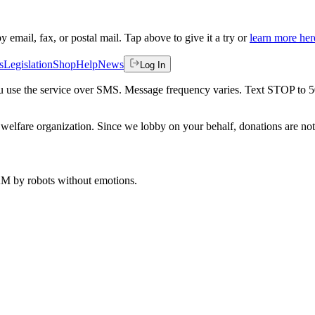
by email, fax, or postal mail. Tap above to give it a try or
learn more her
s
Legislation
Shop
Help
News
Log In
 you use the service over SMS. Message frequency varies. Text STOP to 
welfare organization. Since we lobby on your behalf, donations are not 
 AM
by robots without emotions.