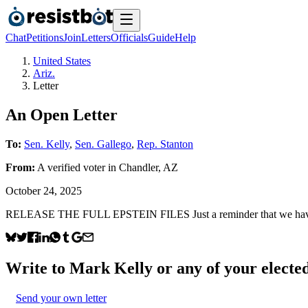
Chat
Petitions
Join
Letters
Officials
Guide
Help
United States
Ariz.
Letter
An Open Letter
To:
Sen. Kelly
,
Sen. Gallego
,
Rep. Stanton
From:
A
verified voter
in
Chandler
,
AZ
October 24, 2025
RELEASE THE FULL EPSTEIN FILES Just a reminder that we haven’
Write to
Mark Kelly
or any of your elected
Send your own letter