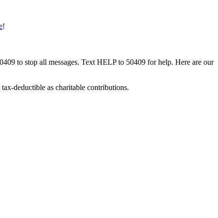
e
!
50409 to stop all messages. Text HELP to 50409 for help. Here are our
tax-deductible as charitable contributions.