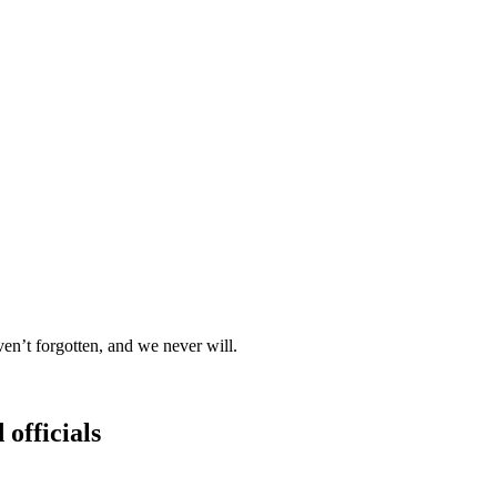
t forgotten, and we never will.
 officials