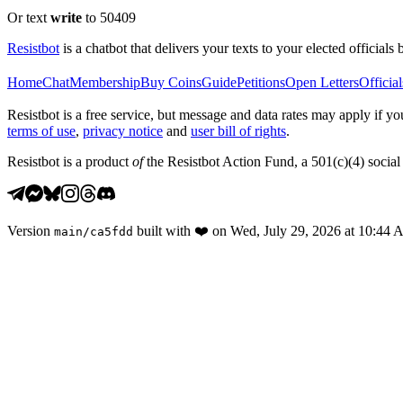
Or text
write
to 50409
Resistbot
is a chatbot that delivers your texts to your elected officials 
Home
Chat
Membership
Buy Coins
Guide
Petitions
Open Letters
Official
Resistbot is a free service, but message and data rates may apply if
terms of use
,
privacy notice
and
user bill of rights
.
Resistbot is a product
of
the Resistbot Action Fund, a 501(c)(4) social 
Version
built with
❤️
on
Wed, July 29, 2026 at 10:44
main
/
ca5fdd