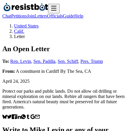
Chat
Petitions
Join
Letters
Officials
Guide
Help
United States
Calif.
Letter
An Open Letter
To:
Rep. Levin
,
Sen. Padilla
,
Sen. Schiff
,
Pres. Trump
From:
A
constituent
in
Cardiff By The Sea
,
CA
April 24, 2025
Protect our parks and public lands. Do not allow oil drilling or
mineral exploration on our lands. Rehire all rangers that have been
fired. America's natural beauty must be preserved for all future
generations.
Write to
Mike Levin
or any of your