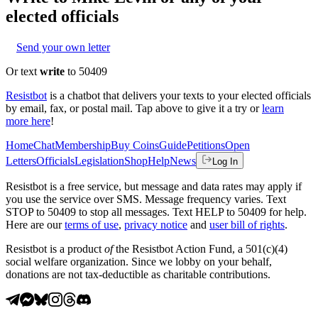
elected officials
Send your own letter
Or text
write
to 50409
Resistbot
is a chatbot that delivers your texts to your elected officials
by email, fax, or postal mail. Tap above to give it a try or
learn
more here
!
Home
Chat
Membership
Buy Coins
Guide
Petitions
Open
Letters
Officials
Legislation
Shop
Help
News
Log In
Resistbot is a free service, but message and data rates may apply if
you use the service over SMS. Message frequency varies. Text
STOP to 50409 to stop all messages. Text HELP to 50409 for help.
Here are our
terms of use
,
privacy notice
and
user bill of rights
.
Resistbot is a product
of
the Resistbot Action Fund, a 501(c)(4)
social welfare organization. Since we lobby on your behalf,
donations are not tax-deductible as charitable contributions.