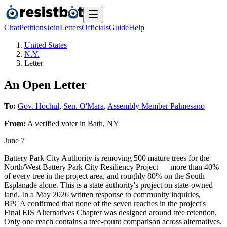
Chat
Petitions
Join
Letters
Officials
Guide
Help
United States
N.Y.
Letter
An Open Letter
To:
Gov. Hochul
,
Sen. O'Mara
,
Assembly Member Palmesano
From:
A
verified voter
in
Bath
,
NY
June 7
Battery Park City Authority is removing 500 mature trees for the
North/West Battery Park City Resiliency Project — more than 40%
of every tree in the project area, and roughly 80% on the South
Esplanade alone. This is a state authority's project on state-owned
land. In a May 2026 written response to community inquiries,
BPCA confirmed that none of the seven reaches in the project's
Final EIS Alternatives Chapter was designed around tree retention.
Only one reach contains a tree-count comparison across alternatives.