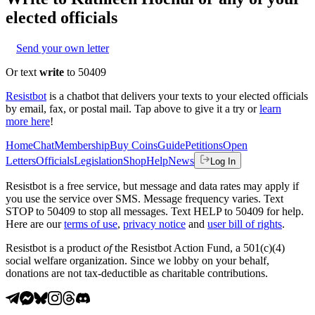
elected officials
Send your own letter
Or text
write
to 50409
Resistbot
is a chatbot that delivers your texts to your elected officials
by email, fax, or postal mail. Tap above to give it a try or
learn
more here
!
Home
Chat
Membership
Buy Coins
Guide
Petitions
Open
Letters
Officials
Legislation
Shop
Help
News
Log In
Resistbot is a free service, but message and data rates may apply if
you use the service over SMS. Message frequency varies. Text
STOP to 50409 to stop all messages. Text HELP to 50409 for help.
Here are our
terms of use
,
privacy notice
and
user bill of rights
.
Resistbot is a product
of
the Resistbot Action Fund, a 501(c)(4)
social welfare organization. Since we lobby on your behalf,
donations are not tax-deductible as charitable contributions.