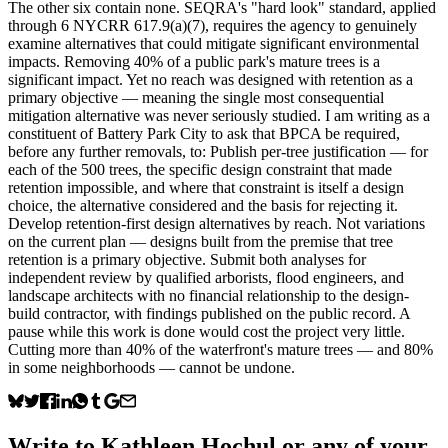
The other six contain none. SEQRA's "hard look" standard, applied
through 6 NYCRR 617.9(a)(7), requires the agency to genuinely
examine alternatives that could mitigate significant environmental
impacts. Removing 40% of a public park's mature trees is a
significant impact. Yet no reach was designed with retention as a
primary objective — meaning the single most consequential
mitigation alternative was never seriously studied. I am writing as a
constituent of Battery Park City to ask that BPCA be required,
before any further removals, to: Publish per-tree justification — for
each of the 500 trees, the specific design constraint that made
retention impossible, and where that constraint is itself a design
choice, the alternative considered and the basis for rejecting it.
Develop retention-first design alternatives by reach. Not variations
on the current plan — designs built from the premise that tree
retention is a primary objective. Submit both analyses for
independent review by qualified arborists, flood engineers, and
landscape architects with no financial relationship to the design-
build contractor, with findings published on the public record. A
pause while this work is done would cost the project very little.
Cutting more than 40% of the waterfront's mature trees — and 80%
in some neighborhoods — cannot be undone.
Write to
Kathleen Hochul
or any of your