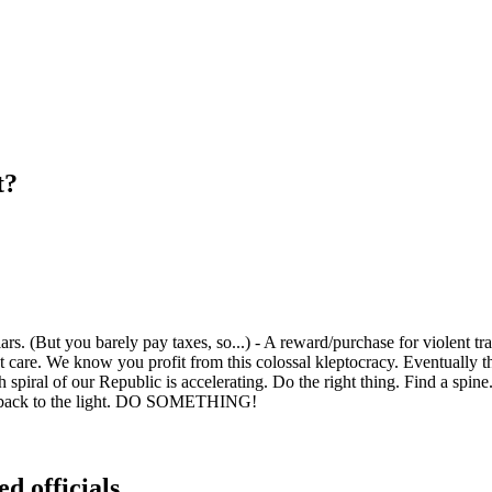
t?
s. (But you barely pay taxes, so...) - A reward/purchase for violent trai
care. We know you profit from this colossal kleptocracy. Eventually th
iral of our Republic is accelerating. Do the right thing. Find a spine. 
ome back to the light. DO SOMETHING!
ed officials