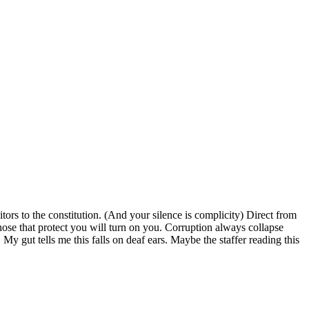
tors to the constitution. (And your silence is complicity) Direct from
ose that protect you will turn on you. Corruption always collapse
My gut tells me this falls on deaf ears. Maybe the staffer reading this