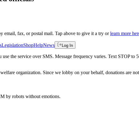
by email, fax, or postal mail. Tap above to give it a try or
learn more her
s
Legislation
Shop
Help
News
Log In
 you use the service over SMS. Message frequency varies. Text STOP to 
welfare organization. Since we lobby on your behalf, donations are not 
 AM
by robots without emotions.