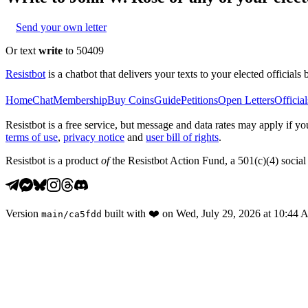
Send your own letter
Or text
write
to 50409
Resistbot
is a chatbot that delivers your texts to your elected officials 
Home
Chat
Membership
Buy Coins
Guide
Petitions
Open Letters
Official
Resistbot is a free service, but message and data rates may apply if
terms of use
,
privacy notice
and
user bill of rights
.
Resistbot is a product
of
the Resistbot Action Fund, a 501(c)(4) social 
Version
built with
❤️
on
Wed, July 29, 2026 at 10:44
main
/
ca5fdd