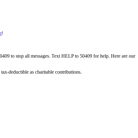
e
!
50409 to stop all messages. Text HELP to 50409 for help. Here are our
tax-deductible as charitable contributions.