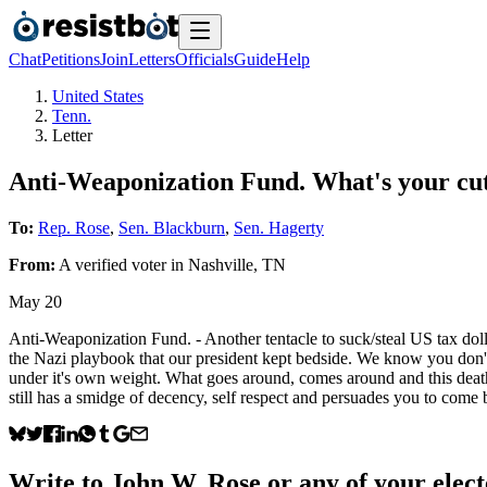
Chat
Petitions
Join
Letters
Officials
Guide
Help
United States
Tenn.
Letter
Anti-Weaponization Fund. What's your cu
To:
Rep. Rose
,
Sen. Blackburn
,
Sen. Hagerty
From:
A
verified voter
in
Nashville
,
TN
May 20
Anti-Weaponization Fund. - Another tentacle to suck/steal US tax dollar
the Nazi playbook that our president kept bedside. We know you don't 
under it's own weight. What goes around, comes around and this death sp
still has a smidge of decency, self respect and persuades you to c
Write to
John W. Rose
or any of your elect