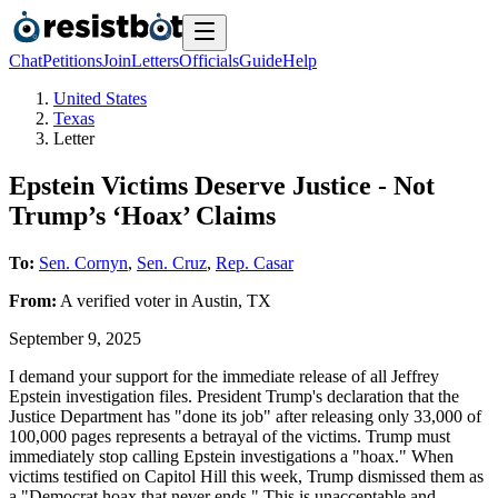
Chat
Petitions
Join
Letters
Officials
Guide
Help
United States
Texas
Letter
Epstein Victims Deserve Justice - Not
Trump’s ‘Hoax’ Claims
To:
Sen. Cornyn
,
Sen. Cruz
,
Rep. Casar
From:
A
verified voter
in
Austin
,
TX
September 9, 2025
I demand your support for the immediate release of all Jeffrey
Epstein investigation files. President Trump's declaration that the
Justice Department has "done its job" after releasing only 33,000 of
100,000 pages represents a betrayal of the victims. Trump must
immediately stop calling Epstein investigations a "hoax." When
victims testified on Capitol Hill this week, Trump dismissed them as
a "Democrat hoax that never ends." This is unacceptable and