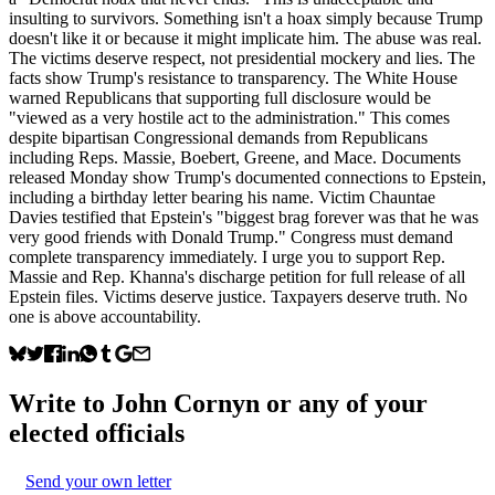
insulting to survivors. Something isn't a hoax simply because Trump
doesn't like it or because it might implicate him. The abuse was real.
The victims deserve respect, not presidential mockery and lies. The
facts show Trump's resistance to transparency. The White House
warned Republicans that supporting full disclosure would be
"viewed as a very hostile act to the administration." This comes
despite bipartisan Congressional demands from Republicans
including Reps. Massie, Boebert, Greene, and Mace. Documents
released Monday show Trump's documented connections to Epstein,
including a birthday letter bearing his name. Victim Chauntae
Davies testified that Epstein's "biggest brag forever was that he was
very good friends with Donald Trump." Congress must demand
complete transparency immediately. I urge you to support Rep.
Massie and Rep. Khanna's discharge petition for full release of all
Epstein files. Victims deserve justice. Taxpayers deserve truth. No
one is above accountability.
Write to
John Cornyn
or any of your
elected officials
Send your own letter