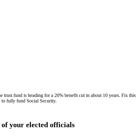
 trust fund is heading for a 20% benefit cut in about 10 years. Fix this b
 to fully fund Social Security.
of your elected officials