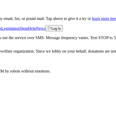
by email, fax, or postal mail. Tap above to give it a try or
learn more her
s
Legislation
Shop
Help
News
Log In
 you use the service over SMS. Message frequency varies. Text STOP to 
welfare organization. Since we lobby on your behalf, donations are not 
 AM
by robots without emotions.