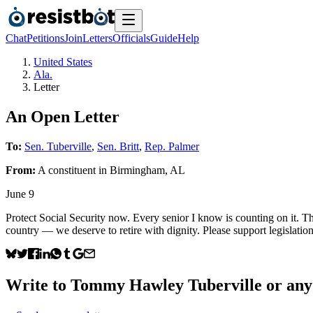
Chat
Petitions
Join
Letters
Officials
Guide
Help
United States
Ala.
Letter
An Open Letter
To:
Sen. Tuberville
,
Sen. Britt
,
Rep. Palmer
From:
A
constituent
in
Birmingham
,
AL
June 9
Protect Social Security now. Every senior I know is counting on it. The
country — we deserve to retire with dignity. Please support legislation
Write to
Tommy Hawley Tuberville
or any 