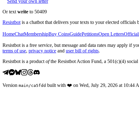
Send your own letter
Or text
write
to 50409
Resistbot
is a chatbot that delivers your texts to your elected officials 
Home
Chat
Membership
Buy Coins
Guide
Petitions
Open Letters
Official
Resistbot is a free service, but message and data rates may apply if
terms of use
,
privacy notice
and
user bill of rights
.
Resistbot is a product
of
the Resistbot Action Fund, a 501(c)(4) social 
Version
built with
❤️
on
Wed, July 29, 2026 at 10:44
main
/
ca5fdd