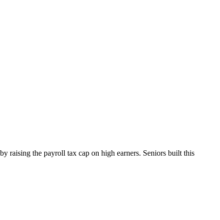
y raising the payroll tax cap on high earners. Seniors built this