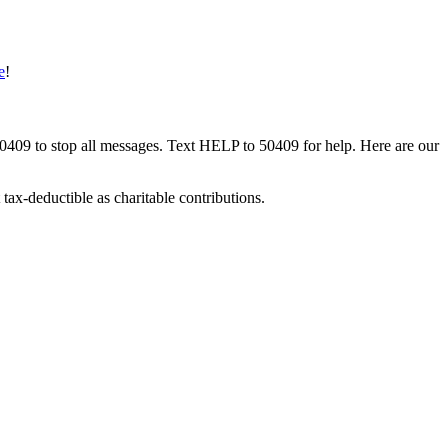
e
!
50409 to stop all messages. Text HELP to 50409 for help. Here are our
tax-deductible as charitable contributions.