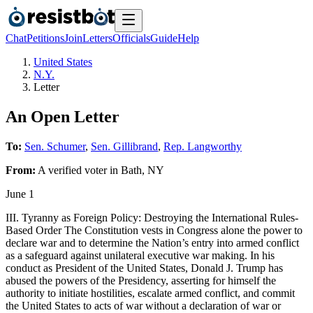
Chat
Petitions
Join
Letters
Officials
Guide
Help
United States
N.Y.
Letter
An Open Letter
To:
Sen. Schumer
,
Sen. Gillibrand
,
Rep. Langworthy
From:
A
verified voter
in
Bath
,
NY
June 1
III. Tyranny as Foreign Policy: Destroying the International Rules-
Based Order The Constitution vests in Congress alone the power to
declare war and to determine the Nation’s entry into armed conflict
as a safeguard against unilateral executive war making. In his
conduct as President of the United States, Donald J. Trump has
abused the powers of the Presidency, asserting for himself the
authority to initiate hostilities, escalate armed conflict, and commit
the United States to acts of war without a declaration of war or