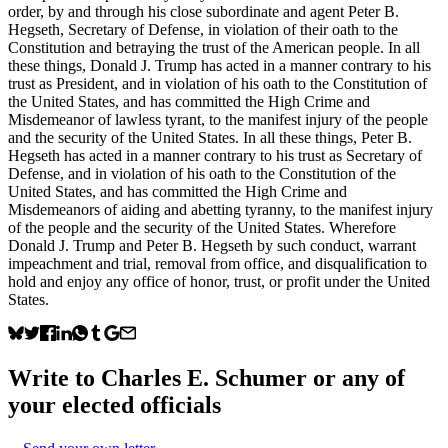
order, by and through his close subordinate and agent Peter B.
Hegseth, Secretary of Defense, in violation of their oath to the
Constitution and betraying the trust of the American people. In all
these things, Donald J. Trump has acted in a manner contrary to his
trust as President, and in violation of his oath to the Constitution of
the United States, and has committed the High Crime and
Misdemeanor of lawless tyrant, to the manifest injury of the people
and the security of the United States. In all these things, Peter B.
Hegseth has acted in a manner contrary to his trust as Secretary of
Defense, and in violation of his oath to the Constitution of the
United States, and has committed the High Crime and
Misdemeanors of aiding and abetting tyranny, to the manifest injury
of the people and the security of the United States. Wherefore
Donald J. Trump and Peter B. Hegseth by such conduct, warrant
impeachment and trial, removal from office, and disqualification to
hold and enjoy any office of honor, trust, or profit under the United
States.
Write to
Charles E. Schumer
or any of
your elected officials