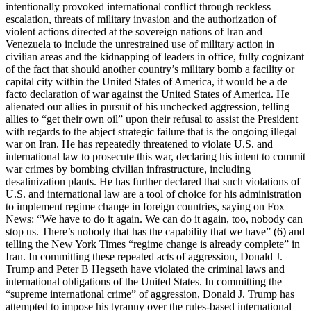
intentionally provoked international conflict through reckless
escalation, threats of military invasion and the authorization of
violent actions directed at the sovereign nations of Iran and
Venezuela to include the unrestrained use of military action in
civilian areas and the kidnapping of leaders in office, fully cognizant
of the fact that should another country’s military bomb a facility or
capital city within the United States of America, it would be a de
facto declaration of war against the United States of America. He
alienated our allies in pursuit of his unchecked aggression, telling
allies to “get their own oil” upon their refusal to assist the President
with regards to the abject strategic failure that is the ongoing illegal
war on Iran. He has repeatedly threatened to violate U.S. and
international law to prosecute this war, declaring his intent to commit
war crimes by bombing civilian infrastructure, including
desalinization plants. He has further declared that such violations of
U.S. and international law are a tool of choice for his administration
to implement regime change in foreign countries, saying on Fox
News: “We have to do it again. We can do it again, too, nobody can
stop us. There’s nobody that has the capability that we have” (6) and
telling the New York Times “regime change is already complete” in
Iran. In committing these repeated acts of aggression, Donald J.
Trump and Peter B Hegseth have violated the criminal laws and
international obligations of the United States. In committing the
“supreme international crime” of aggression, Donald J. Trump has
attempted to impose his tyranny over the rules-based international