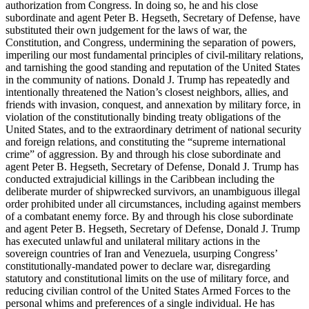
authorization from Congress. In doing so, he and his close
subordinate and agent Peter B. Hegseth, Secretary of Defense, have
substituted their own judgement for the laws of war, the
Constitution, and Congress, undermining the separation of powers,
imperiling our most fundamental principles of civil-military relations,
and tarnishing the good standing and reputation of the United States
in the community of nations. Donald J. Trump has repeatedly and
intentionally threatened the Nation’s closest neighbors, allies, and
friends with invasion, conquest, and annexation by military force, in
violation of the constitutionally binding treaty obligations of the
United States, and to the extraordinary detriment of national security
and foreign relations, and constituting the “supreme international
crime” of aggression. By and through his close subordinate and
agent Peter B. Hegseth, Secretary of Defense, Donald J. Trump has
conducted extrajudicial killings in the Caribbean including the
deliberate murder of shipwrecked survivors, an unambiguous illegal
order prohibited under all circumstances, including against members
of a combatant enemy force. By and through his close subordinate
and agent Peter B. Hegseth, Secretary of Defense, Donald J. Trump
has executed unlawful and unilateral military actions in the
sovereign countries of Iran and Venezuela, usurping Congress’
constitutionally-mandated power to declare war, disregarding
statutory and constitutional limits on the use of military force, and
reducing civilian control of the United States Armed Forces to the
personal whims and preferences of a single individual. He has