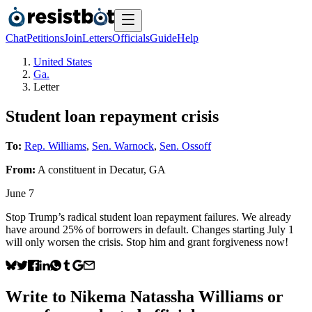
Chat
Petitions
Join
Letters
Officials
Guide
Help
United States
Ga.
Letter
Student loan repayment crisis
To:
Rep. Williams
,
Sen. Warnock
,
Sen. Ossoff
From:
A
constituent
in
Decatur
,
GA
June 7
Stop Trump’s radical student loan repayment failures. We already
have around 25% of borrowers in default. Changes starting July 1
will only worsen the crisis. Stop him and grant forgiveness now!
Write to
Nikema Natassha Williams
or