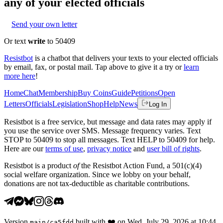
any of your elected officials
Send your own letter
Or text
write
to 50409
Resistbot
is a chatbot that delivers your texts to your elected officials
by email, fax, or postal mail. Tap above to give it a try or
learn
more here
!
Home
Chat
Membership
Buy Coins
Guide
Petitions
Open
Letters
Officials
Legislation
Shop
Help
News
Log In
Resistbot is a free service, but message and data rates may apply if
you use the service over SMS. Message frequency varies. Text
STOP to 50409 to stop all messages. Text HELP to 50409 for help.
Here are our
terms of use
,
privacy notice
and
user bill of rights
.
Resistbot is a product
of
the Resistbot Action Fund, a 501(c)(4)
social welfare organization. Since we lobby on your behalf,
donations are not tax-deductible as charitable contributions.
Version
built with
❤️
on
Wed, July 29, 2026 at 10:44
main
/
ca5fdd