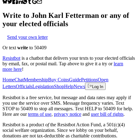
Write to
John Karl Fetterman
or any of
your elected officials
Send your own letter
Or text
write
to 50409
Resistbot
is a chatbot that delivers your texts to your elected officials
by email, fax, or postal mail. Tap above to give it a try or
learn
more here
!
Home
Chat
Membership
Buy Coins
Guide
Petitions
Open
Letters
Officials
Legislation
Shop
Help
News
Log In
Resistbot is a free service, but message and data rates may apply if
you use the service over SMS. Message frequency varies. Text
STOP to 50409 to stop all messages. Text HELP to 50409 for help.
Here are our
terms of use
,
privacy notice
and
user bill of rights
.
Resistbot is a product
of
the Resistbot Action Fund, a 501(c)(4)
social welfare organization. Since we lobby on your behalf,
donations are not tax-deductible as charitable contributions.