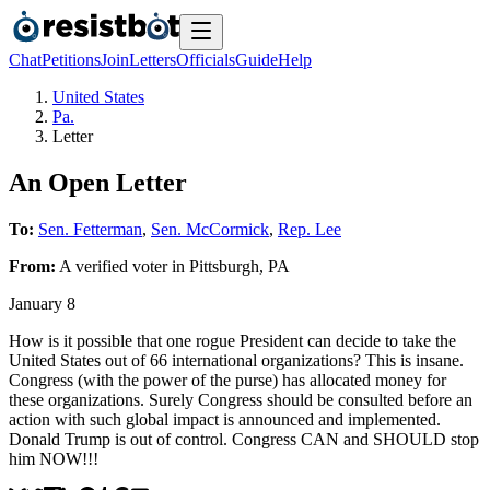
Chat
Petitions
Join
Letters
Officials
Guide
Help
United States
Pa.
Letter
An Open Letter
To:
Sen. Fetterman
,
Sen. McCormick
,
Rep. Lee
From:
A
verified voter
in
Pittsburgh
,
PA
January 8
How is it possible that one rogue President can decide to take the
United States out of 66 international organizations? This is insane.
Congress (with the power of the purse) has allocated money for
these organizations. Surely Congress should be consulted before an
action with such global impact is announced and implemented.
Donald Trump is out of control. Congress CAN and SHOULD stop
him NOW!!!