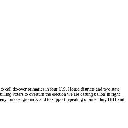
o call do-over primaries in four U.S. House districts and two state
lling voters to overturn the election we are casting ballots in right
imary, on cost grounds, and to support repealing or amending HB1 and