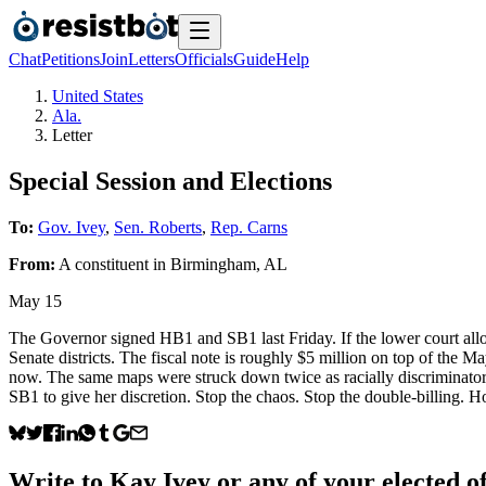
Chat
Petitions
Join
Letters
Officials
Guide
Help
United States
Ala.
Letter
Special Session and Elections
To:
Gov. Ivey
,
Sen. Roberts
,
Rep. Carns
From:
A
constituent
in
Birmingham
,
AL
May 15
The Governor signed HB1 and SB1 last Friday. If the lower court allow
Senate districts. The fiscal note is roughly $5 million on top of the M
now. The same maps were struck down twice as racially discriminator
SB1 to give her discretion. Stop the chaos. Stop the double-billing. 
Write to
Kay Ivey
or any of your elected of