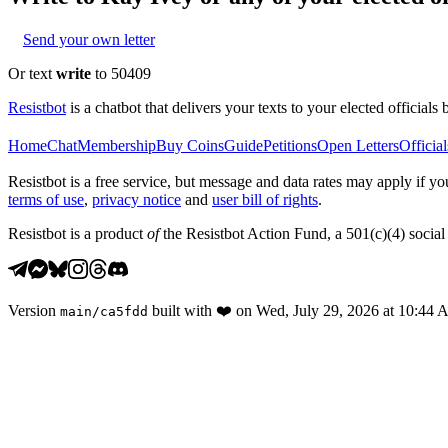
Send your own letter
Or text
write
to 50409
Resistbot
is a chatbot that delivers your texts to your elected officials 
Home
Chat
Membership
Buy Coins
Guide
Petitions
Open Letters
Official
Resistbot is a free service, but message and data rates may apply if
terms of use
,
privacy notice
and
user bill of rights
.
Resistbot is a product
of
the Resistbot Action Fund, a 501(c)(4) social 
Version
built with
❤️
on
Wed, July 29, 2026 at 10:44
main
/
ca5fdd