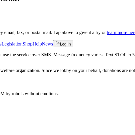
by email, fax, or postal mail. Tap above to give it a try or
learn more her
s
Legislation
Shop
Help
News
Log In
 you use the service over SMS. Message frequency varies. Text STOP to 
welfare organization. Since we lobby on your behalf, donations are not 
 AM
by robots without emotions.