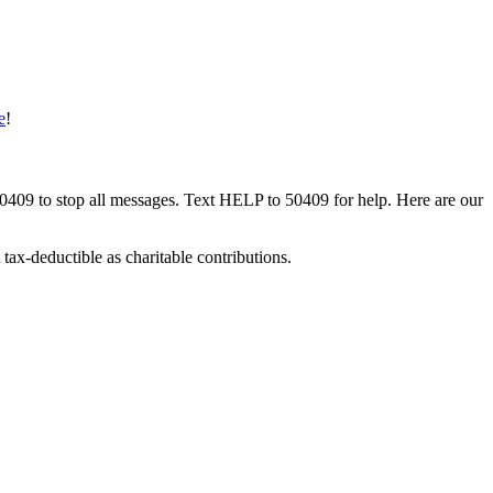
e
!
50409 to stop all messages. Text HELP to 50409 for help. Here are our
tax-deductible as charitable contributions.