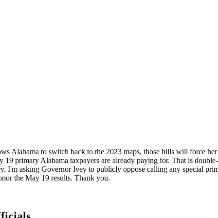
s Alabama to switch back to the 2023 maps, those bills will force her t
ay 19 primary Alabama taxpayers are already paying for. That is double-bi
y. I'm asking Governor Ivey to publicly oppose calling any special pr
Honor the May 19 results. Thank you.
ficials