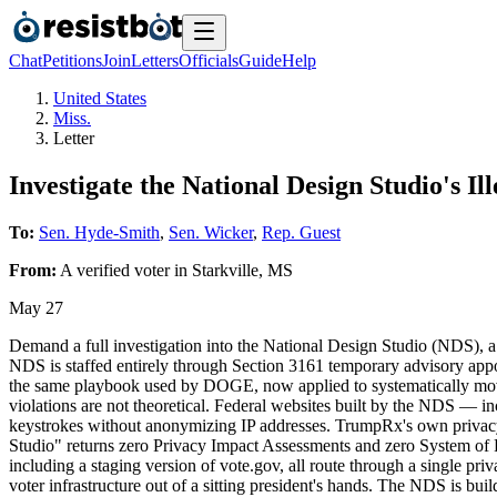
Chat
Petitions
Join
Letters
Officials
Guide
Help
United States
Miss.
Letter
Investigate the National Design Studio's Il
To:
Sen. Hyde-Smith
,
Sen. Wicker
,
Rep. Guest
From:
A
verified voter
in
Starkville
,
MS
May 27
Demand a full investigation into the National Design Studio (NDS), a
NDS is staffed entirely through Section 3161 temporary advisory appoi
the same playbook used by DOGE, now applied to systematically moving 
violations are not theoretical. Federal websites built by the NDS
keystrokes without anonymizing IP addresses. TrumpRx's own privacy p
Studio" returns zero Privacy Impact Assessments and zero System o
including a staging version of vote.gov, all route through a single p
voter infrastructure out of a sitting president's hands. The NDS is bui