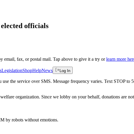
elected officials
by email, fax, or postal mail. Tap above to give it a try or
learn more her
s
Legislation
Shop
Help
News
Log In
 you use the service over SMS. Message frequency varies. Text STOP to 
welfare organization. Since we lobby on your behalf, donations are not 
 AM
by robots without emotions.