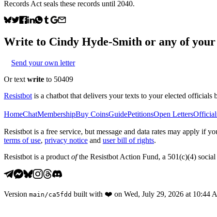
Records Act seals these records until 2040.
Write to
Cindy Hyde-Smith
or any of your 
Send your own letter
Or text
write
to 50409
Resistbot
is a chatbot that delivers your texts to your elected officials 
Home
Chat
Membership
Buy Coins
Guide
Petitions
Open Letters
Official
Resistbot is a free service, but message and data rates may apply if
terms of use
,
privacy notice
and
user bill of rights
.
Resistbot is a product
of
the Resistbot Action Fund, a 501(c)(4) social 
Version
built with
❤️
on
Wed, July 29, 2026 at 10:44
main
/
ca5fdd