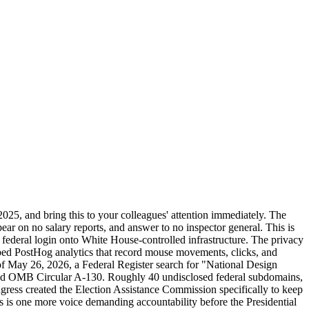
25, and bring this to your colleagues' attention immediately. The
ar on no salary reports, and answer to no inspector general. This is
 federal login onto White House-controlled infrastructure. The privacy
ed PostHog analytics that record mouse movements, clicks, and
of May 26, 2026, a Federal Register search for "National Design
and OMB Circular A-130. Roughly 40 undisclosed federal subdomains,
ngress created the Election Assistance Commission specifically to keep
his is one more voice demanding accountability before the Presidential