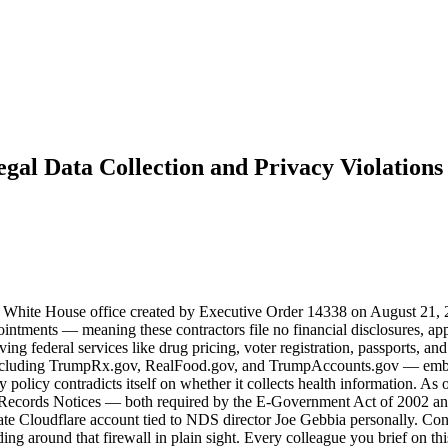
legal Data Collection and Privacy Violations
 White House office created by Executive Order 14338 on August 21, 20
ntments — meaning these contractors file no financial disclosures, appe
federal services like drug pricing, voter registration, passports, and
 — including TrumpRx.gov, RealFood.gov, and TrumpAccounts.gov — emb
olicy contradicts itself on whether it collects health information. As 
f Records Notices — both required by the E-Government Act of 2002 
rivate Cloudflare account tied to NDS director Joe Gebbia personally. Co
lding around that firewall in plain sight. Every colleague you brief on t