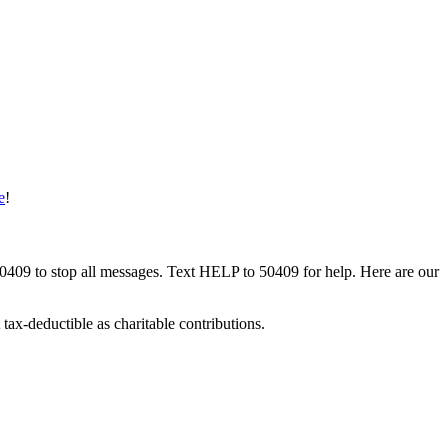
e
!
50409 to stop all messages. Text HELP to 50409 for help. Here are our
tax-deductible as charitable contributions.