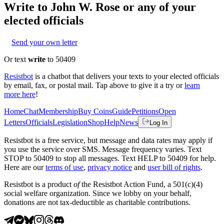
Write to
John W. Rose
or any of your
elected officials
Send your own letter
Or text
write
to 50409
Resistbot
is a chatbot that delivers your texts to your elected officials
by email, fax, or postal mail. Tap above to give it a try or
learn
more here
!
Home
Chat
Membership
Buy Coins
Guide
Petitions
Open
Letters
Officials
Legislation
Shop
Help
News
Log In
Resistbot is a free service, but message and data rates may apply if
you use the service over SMS. Message frequency varies. Text
STOP to 50409 to stop all messages. Text HELP to 50409 for help.
Here are our
terms of use
,
privacy notice
and
user bill of rights
.
Resistbot is a product
of
the Resistbot Action Fund, a 501(c)(4)
social welfare organization. Since we lobby on your behalf,
donations are not tax-deductible as charitable contributions.