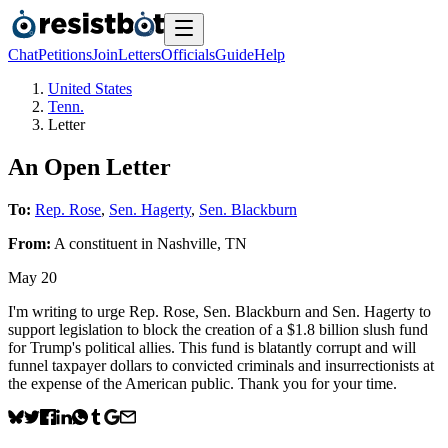
Chat
Petitions
Join
Letters
Officials
Guide
Help
United States
Tenn.
Letter
An Open Letter
To:
Rep. Rose
,
Sen. Hagerty
,
Sen. Blackburn
From:
A
constituent
in
Nashville
,
TN
May 20
I'm writing to urge Rep. Rose, Sen. Blackburn and Sen. Hagerty to
support legislation to block the creation of a $1.8 billion slush fund
for Trump's political allies. This fund is blatantly corrupt and will
funnel taxpayer dollars to convicted criminals and insurrectionists at
the expense of the American public. Thank you for your time.