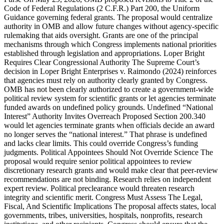
Code of Federal Regulations (2 C.F.R.) Part 200, the Uniform
Guidance governing federal grants. The proposal would centralize
authority in OMB and allow future changes without agency-specific
rulemaking that aids oversight. Grants are one of the principal
mechanisms through which Congress implements national priorities
established through legislation and appropriations. Loper Bright
Requires Clear Congressional Authority The Supreme Court’s
decision in Loper Bright Enterprises v. Raimondo (2024) reinforces
that agencies must rely on authority clearly granted by Congress.
OMB has not been clearly authorized to create a government-wide
political review system for scientific grants or let agencies terminate
funded awards on undefined policy grounds. Undefined “National
Interest” Authority Invites Overreach Proposed Section 200.340
would let agencies terminate grants when officials decide an award
no longer serves the “national interest.” That phrase is undefined
and lacks clear limits. This could override Congress’s funding
judgments. Political Appointees Should Not Override Science The
proposal would require senior political appointees to review
discretionary research grants and would make clear that peer-review
recommendations are not binding. Research relies on independent
expert review. Political preclearance would threaten research
integrity and scientific merit. Congress Must Assess The Legal,
Fiscal, And Scientific Implications The proposal affects states, local
governments, tribes, universities, hospitals, nonprofits, research