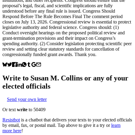
institutions, and other recipients. Congress should ensure that the
proposal’s legal, fiscal, and scientific implications are fully
understood before any final rule is issued. Congress Should
Respond Before The Rule Becomes Final The comment period
closes on July 13, 2026. Congressional review is essential to protect
legislative authority and federal science. Congress should: (1)
Conduct oversight hearings on the proposed political review and
grant-termination provisions and their impact on Congress’s
spending authority. (2) Consider legislation protecting scientific peer
review and setting clear statutory standards for cancellation of
congressionally funded grant awards. Thank you.
Write to
Susan M. Collins
or any of your
elected officials
Send your own letter
Or text
write
to 50409
Resistbot
is a chatbot that delivers your texts to your elected officials
by email, fax, or postal mail. Tap above to give it a try or
learn
more here
!