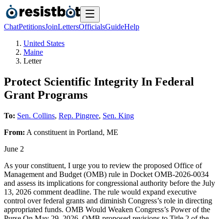
Chat
Petitions
Join
Letters
Officials
Guide
Help
United States
Maine
Letter
Protect Scientific Integrity In Federal
Grant Programs
To:
Sen. Collins
,
Rep. Pingree
,
Sen. King
From:
A
constituent
in
Portland
,
ME
June 2
As your constituent, I urge you to review the proposed Office of
Management and Budget (OMB) rule in Docket OMB-2026-0034
and assess its implications for congressional authority before the July
13, 2026 comment deadline. The rule would expand executive
control over federal grants and diminish Congress’s role in directing
appropriated funds. OMB Would Weaken Congress’s Power of the
Purse On May 29, 2026, OMB proposed revisions to Title 2 of the