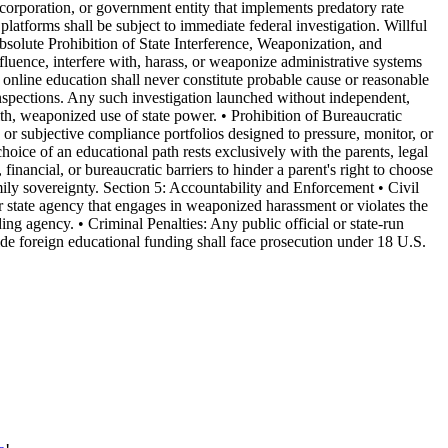
 corporation, or government entity that implements predatory rate
 platforms shall be subject to immediate federal investigation. Willful
: Absolute Prohibition of State Interference, Weaponization, and
luence, interfere with, harass, or weaponize administrative systems
 online education shall never constitute probable cause or reasonable
e inspections. Any such investigation launched without independent,
th, weaponized use of state power. • Prohibition of Bureaucratic
, or subjective compliance portfolios designed to pressure, monitor, or
hoice of an educational path rests exclusively with the parents, legal
 financial, or bureaucratic barriers to hinder a parent's right to choose
mily sovereignty. Section 5: Accountability and Enforcement • Civil
 or state agency that engages in weaponized harassment or violates the
ing agency. • Criminal Penalties: Any public official or state-run
hide foreign educational funding shall face prosecution under 18 U.S.