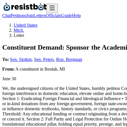
Chat
Petitions
Join
Letters
Officials
Guide
Help
United States
Mich.
Letter
Constituent Demand: Sponsor the Academi
To:
Sen. Slotkin
,
Sen. Peters
,
Rep. Bergman
From:
A
constituent
in
Beulah
,
MI
June 30
We, the undersigned citizens of the United States, humbly petition C
foreign interference in domestic education, elevate online and home-ba
Section 1: Eradicating Foreign Financial and Ideological Influence • To
or in-kind donations from any foreign government, foreign state-owned 
or influence domestic textbooks, history standards, or civics program
Threshold: Any educational funding or contract originating from a desi
or conceal it. Section 2: Full Parity and Legal Protection for Onlin
foundational educational pillar, holding equal priority, prestige, and l