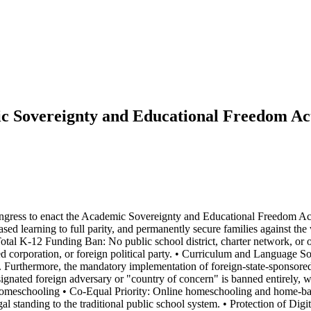
c Sovereignty and Educational Freedom Ac
ongress to enact the Academic Sovereignty and Educational Freedom Act.
sed learning to full parity, and permanently secure families against th
tal K-12 Funding Ban: No public school district, charter network, or onl
corporation, or foreign political party. • Curriculum and Language Sover
s. Furthermore, the mandatory implementation of foreign-state-sponsored 
gnated foreign adversary or "country of concern" is banned entirely, wit
e Homeschooling • Co-Equal Priority: Online homeschooling and home-bas
egal standing to the traditional public school system. • Protection of Dig