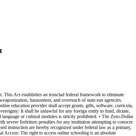
t
 This Act establishes an ironclad federal framework to eliminate
e weaponization, harassment, and overreach of state-run agencies.
ine education provider shall accept grants, gifts, software, curricula,
eignty: It shall be unlawful for any foreign entity to fund, dictate,
language or cultural modules is strictly prohibited. • The Zero-Dollar
h severe forfeiture penalties for any institution attempting to conocer
ed instruction are hereby recognized under federal law as a primary,
ital Access: The right to access online schooling is an absolute