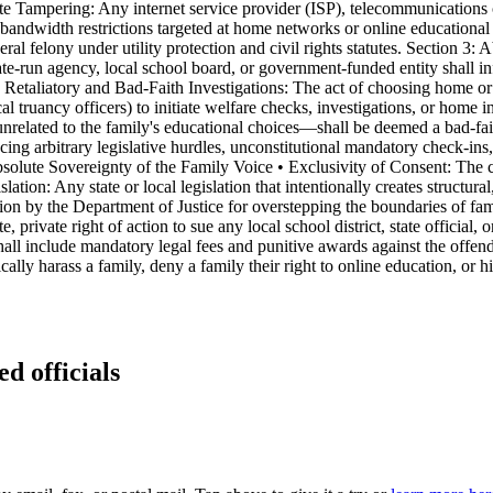
Rate Tampering: Any internet service provider (ISP), telecommunications
ory bandwidth restrictions targeted at home networks or online educational
ederal felony under utility protection and civil rights statutes. Section 3
-run agency, local school board, or government-funded entity shall inf
n Retaliatory and Bad-Faith Investigations: The act of choosing home or
cal truancy officers) to initiate welfare checks, investigations, or hom
nrelated to the family's educational choices—shall be deemed a bad-fai
cing arbitrary legislative hurdles, unconstitutional mandatory check-ins
Absolute Sovereignty of the Family Voice • Exclusivity of Consent: The c
ation: Any state or local legislation that intentionally creates structural,
tion by the Department of Justice for overstepping the boundaries of fa
rivate right of action to sue any local school district, state official,
hall include mandatory legal fees and punitive awards against the offend
cally harass a family, deny a family their right to online education, or 
ed officials