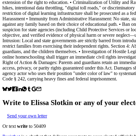
extension of the right to education. • Criminalization of Utility and 
hikes, intentional data throttling, "digital toll roads," or discriminat
restriction of digital learning infrastructure shall be prosecuted as a f
Harassment • Immunity from Administrative Harassment: No state, state
against any family based on their choice of educational path. • Ban o
suspicion for state agencies (including Child Protective Services or lo
objective, and verified evidence of physical harm or severe neglect—u
Intrusion: Local and state governments are strictly barred from introdu
restrict families from exercising their independent rights. Section 4: 
guardians, and the children themselves. • Investigation of Hostile Legisl
online homeschooling shall trigger an immediate civil rights investiga
Right of Action & Damages: Parents and guardians retain an immediate, p
access, privacy, or parity rights guaranteed under this Act. Damages s
agency actor who uses their position "under color of law" to systemati
Code § 242, carrying heavy fines and federal imprisonment.
Write to
Elissa Slotkin
or any of your elect
Send your own letter
Or text
write
to 50409