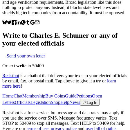
and age verification requirements. Broad legislation like this does
nothing to protect anyone. Instead, it blocks state level laws and
shields big tech companies from accountability. It must be opposed.
Write to
Charles E. Schumer
or any of
your elected officials
Send your own letter
Or text
write
to 50409
Resistbot
is a chatbot that delivers your texts to your elected officials
by email, fax, or postal mail. Tap above to give it a try or
learn
more here
!
Home
Chat
Membership
Buy Coins
Guide
Petitions
Open
Letters
Officials
Legislation
Shop
Help
News
Log In
Resistbot is a free service, but message and data rates may apply if
you use the service over SMS. Message frequency varies. Text
STOP to 50409 to stop all messages. Text HELP to 50409 for help.
Here are our
terms of use
,
privacy notice
and
user bill of rights
.