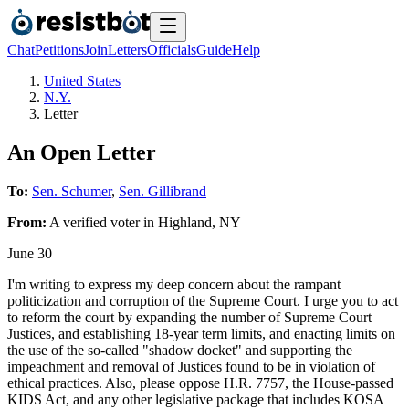
Chat
Petitions
Join
Letters
Officials
Guide
Help
United States
N.Y.
Letter
An Open Letter
To:
Sen. Schumer
,
Sen. Gillibrand
From:
A
verified voter
in
Highland
,
NY
June 30
I'm writing to express my deep concern about the rampant
politicization and corruption of the Supreme Court. I urge you to act
to reform the court by expanding the number of Supreme Court
Justices, and establishing 18-year term limits, and enacting limits on
the use of the so-called "shadow docket" and supporting the
impeachment and removal of Justices found to be in violation of
ethical practices. Also, please oppose H.R. 7757, the House-passed
KIDS Act, and any other legislative package that includes KOSA