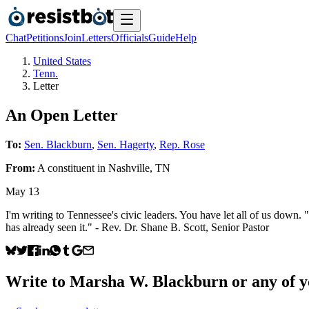
Chat
Petitions
Join
Letters
Officials
Guide
Help
United States
Tenn.
Letter
An Open Letter
To:
Sen. Blackburn
,
Sen. Hagerty
,
Rep. Rose
From:
A
constituent
in
Nashville
,
TN
May 13
I'm writing to Tennessee's civic leaders. You have let all of us do
has already seen it." - Rev. Dr. Shane B. Scott, Senior Pastor
Write to
Marsha W. Blackburn
or any of y