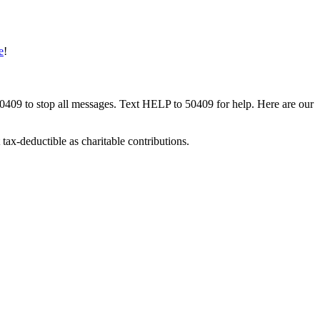
e
!
50409 to stop all messages. Text HELP to 50409 for help. Here are our
tax-deductible as charitable contributions.