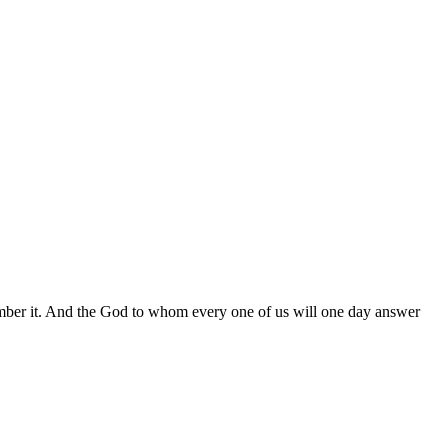
ember it. And the God to whom every one of us will one day answer