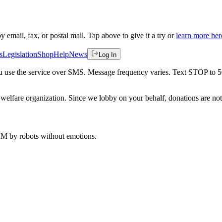
by email, fax, or postal mail. Tap above to give it a try or
learn more her
s
Legislation
Shop
Help
News
Log In
 you use the service over SMS. Message frequency varies. Text STOP to 
welfare organization. Since we lobby on your behalf, donations are not 
 AM
by robots without emotions.