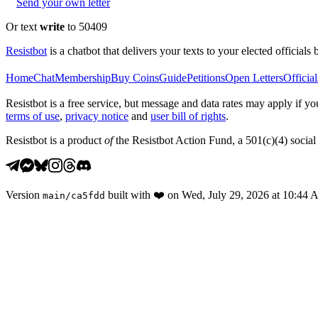
Send your own letter
Or text
write
to 50409
Resistbot
is a chatbot that delivers your texts to your elected officials 
Home
Chat
Membership
Buy Coins
Guide
Petitions
Open Letters
Official
Resistbot is a free service, but message and data rates may apply if
terms of use
,
privacy notice
and
user bill of rights
.
Resistbot is a product
of
the Resistbot Action Fund, a 501(c)(4) social 
Version
built with
❤️
on
Wed, July 29, 2026 at 10:44
main
/
ca5fdd