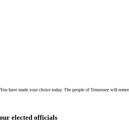
wn. "You have made your choice today. The people of Tennessee will rem
our elected officials