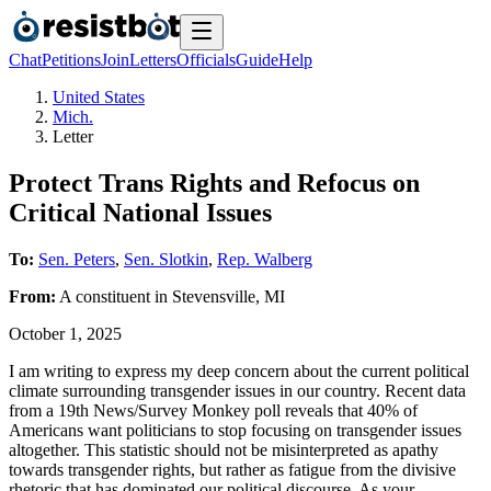
Chat
Petitions
Join
Letters
Officials
Guide
Help
United States
Mich.
Letter
Protect Trans Rights and Refocus on
Critical National Issues
To:
Sen. Peters
,
Sen. Slotkin
,
Rep. Walberg
From:
A
constituent
in
Stevensville
,
MI
October 1, 2025
I am writing to express my deep concern about the current political
climate surrounding transgender issues in our country. Recent data
from a 19th News/Survey Monkey poll reveals that 40% of
Americans want politicians to stop focusing on transgender issues
altogether. This statistic should not be misinterpreted as apathy
towards transgender rights, but rather as fatigue from the divisive
rhetoric that has dominated our political discourse. As your