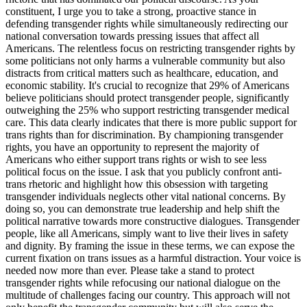
constituent, I urge you to take a strong, proactive stance in
defending transgender rights while simultaneously redirecting our
national conversation towards pressing issues that affect all
Americans. The relentless focus on restricting transgender rights by
some politicians not only harms a vulnerable community but also
distracts from critical matters such as healthcare, education, and
economic stability. It's crucial to recognize that 29% of Americans
believe politicians should protect transgender people, significantly
outweighing the 25% who support restricting transgender medical
care. This data clearly indicates that there is more public support for
trans rights than for discrimination. By championing transgender
rights, you have an opportunity to represent the majority of
Americans who either support trans rights or wish to see less
political focus on the issue. I ask that you publicly confront anti-
trans rhetoric and highlight how this obsession with targeting
transgender individuals neglects other vital national concerns. By
doing so, you can demonstrate true leadership and help shift the
political narrative towards more constructive dialogues. Transgender
people, like all Americans, simply want to live their lives in safety
and dignity. By framing the issue in these terms, we can expose the
current fixation on trans issues as a harmful distraction. Your voice is
needed now more than ever. Please take a stand to protect
transgender rights while refocusing our national dialogue on the
multitude of challenges facing our country. This approach will not