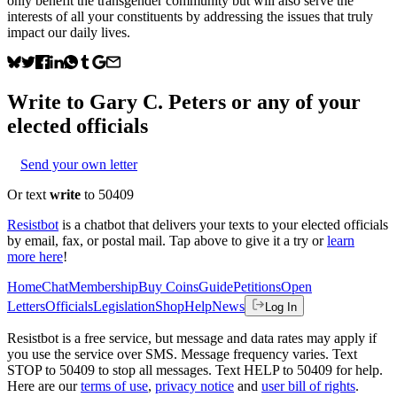
only benefit the transgender community but will also serve the
interests of all your constituents by addressing the issues that truly
impact our daily lives.
Write to
Gary C. Peters
or any of your
elected officials
Send your own letter
Or text
write
to 50409
Resistbot
is a chatbot that delivers your texts to your elected officials
by email, fax, or postal mail. Tap above to give it a try or
learn
more here
!
Home
Chat
Membership
Buy Coins
Guide
Petitions
Open
Letters
Officials
Legislation
Shop
Help
News
Log In
Resistbot is a free service, but message and data rates may apply if
you use the service over SMS. Message frequency varies. Text
STOP to 50409 to stop all messages. Text HELP to 50409 for help.
Here are our
terms of use
,
privacy notice
and
user bill of rights
.