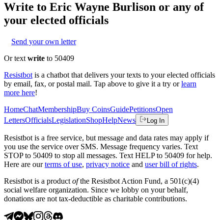
Write to
Eric Wayne Burlison
or any of
your elected officials
Send your own letter
Or text
write
to 50409
Resistbot
is a chatbot that delivers your texts to your elected officials
by email, fax, or postal mail. Tap above to give it a try or
learn
more here
!
Home
Chat
Membership
Buy Coins
Guide
Petitions
Open
Letters
Officials
Legislation
Shop
Help
News
Log In
Resistbot is a free service, but message and data rates may apply if
you use the service over SMS. Message frequency varies. Text
STOP to 50409 to stop all messages. Text HELP to 50409 for help.
Here are our
terms of use
,
privacy notice
and
user bill of rights
.
Resistbot is a product
of
the Resistbot Action Fund, a 501(c)(4)
social welfare organization. Since we lobby on your behalf,
donations are not tax-deductible as charitable contributions.