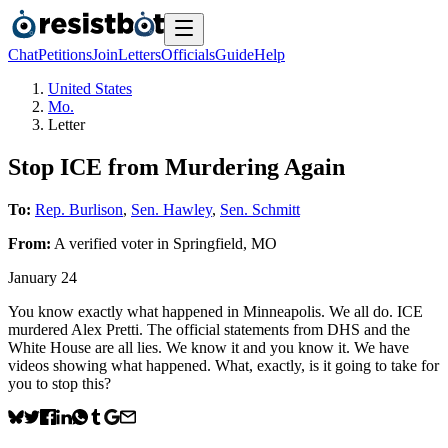
Chat
Petitions
Join
Letters
Officials
Guide
Help
United States
Mo.
Letter
Stop ICE from Murdering Again
To:
Rep. Burlison
,
Sen. Hawley
,
Sen. Schmitt
From:
A
verified voter
in
Springfield
,
MO
January 24
You know exactly what happened in Minneapolis. We all do. ICE
murdered Alex Pretti. The official statements from DHS and the
White House are all lies. We know it and you know it. We have
videos showing what happened. What, exactly, is it going to take for
you to stop this?