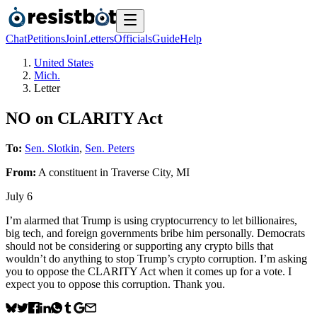
Chat
Petitions
Join
Letters
Officials
Guide
Help
United States
Mich.
Letter
NO on CLARITY Act
To:
Sen. Slotkin
,
Sen. Peters
From:
A
constituent
in
Traverse City
,
MI
July 6
I’m alarmed that Trump is using cryptocurrency to let billionaires,
big tech, and foreign governments bribe him personally. Democrats
should not be considering or supporting any crypto bills that
wouldn’t do anything to stop Trump’s crypto corruption. I’m asking
you to oppose the CLARITY Act when it comes up for a vote. I
expect you to oppose this corruption. Thank you.