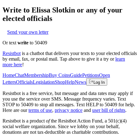
Write to
Elissa Slotkin
or any of your
elected officials
Send your own letter
Or text
write
to 50409
Resistbot
is a chatbot that delivers your texts to your elected officials
by email, fax, or postal mail. Tap above to give it a try or
learn
more here
!
Home
Chat
Membership
Buy Coins
Guide
Petitions
Open
Letters
Officials
Legislation
Shop
Help
News
Log In
Resistbot is a free service, but message and data rates may apply if
you use the service over SMS. Message frequency varies. Text
STOP to 50409 to stop all messages. Text HELP to 50409 for help.
Here are our
terms of use
,
privacy notice
and
user bill of rights
.
Resistbot is a product
of
the Resistbot Action Fund, a 501(c)(4)
social welfare organization. Since we lobby on your behalf,
donations are not tax-deductible as charitable contributions.