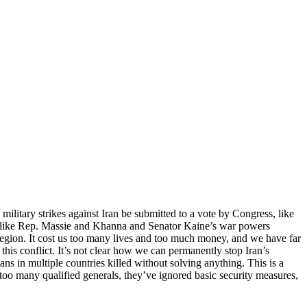
military strikes against Iran be submitted to a vote by Congress, like
es like Rep. Massie and Khanna and Senator Kaine’s war powers
 region. It cost us too many lives and too much money, and we have far
this conflict. It’s not clear how we can permanently stop Iran’s
ans in multiple countries killed without solving anything. This is a
too many qualified generals, they’ve ignored basic security measures,