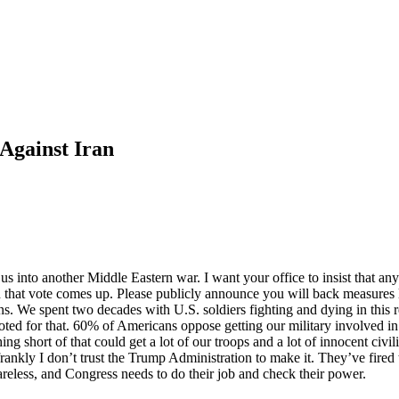
Against Iran
 into another Middle Eastern war. I want your office to insist that any 
en that vote comes up. Please publicly announce you will back measur
ions. We spent two decades with U.S. soldiers fighting and dying in this
voted for that. 60% of Americans oppose getting our military involved in 
 short of that could get a lot of our troops and a lot of innocent civili
ankly I don’t trust the Trump Administration to make it. They’ve fired 
reless, and Congress needs to do their job and check their power.