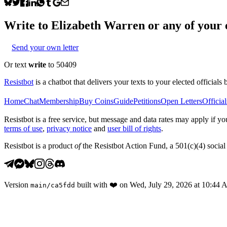
Write to
Elizabeth Warren
or any of your e
Send your own letter
Or text
write
to 50409
Resistbot
is a chatbot that delivers your texts to your elected officials 
Home
Chat
Membership
Buy Coins
Guide
Petitions
Open Letters
Official
Resistbot is a free service, but message and data rates may apply if
terms of use
,
privacy notice
and
user bill of rights
.
Resistbot is a product
of
the Resistbot Action Fund, a 501(c)(4) social 
Version
built with
❤️
on
Wed, July 29, 2026 at 10:44
main
/
ca5fdd