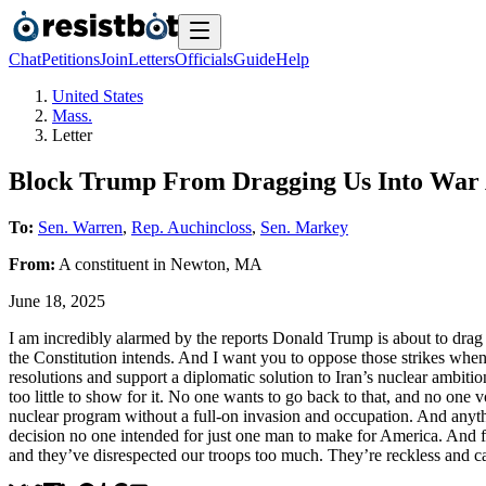
Chat
Petitions
Join
Letters
Officials
Guide
Help
United States
Mass.
Letter
Block Trump From Dragging Us Into War 
To:
Sen. Warren
,
Rep. Auchincloss
,
Sen. Markey
From:
A
constituent
in
Newton
,
MA
June 18, 2025
I am incredibly alarmed by the reports Donald Trump is about to drag us
the Constitution intends. And I want you to oppose those strikes wh
resolutions and support a diplomatic solution to Iran’s nuclear ambit
too little to show for it. No one wants to go back to that, and no one 
nuclear program without a full-on invasion and occupation. And anything
decision no one intended for just one man to make for America. And fr
and they’ve disrespected our troops too much. They’re reckless and ca