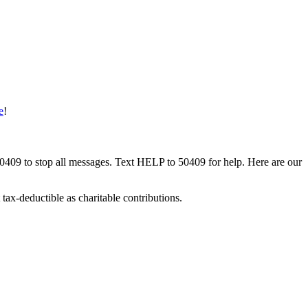
e
!
50409 to stop all messages. Text HELP to 50409 for help. Here are our
tax-deductible as charitable contributions.