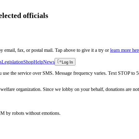
lected officials
by email, fax, or postal mail. Tap above to give it a try or
learn more her
s
Legislation
Shop
Help
News
Log In
 you use the service over SMS. Message frequency varies. Text STOP to 
welfare organization. Since we lobby on your behalf, donations are not 
 AM
by robots without emotions.