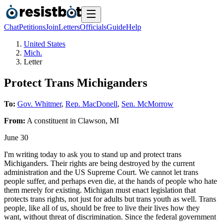
Chat
Petitions
Join
Letters
Officials
Guide
Help
United States
Mich.
Letter
Protect Trans Michiganders
To:
Gov. Whitmer
,
Rep. MacDonell
,
Sen. McMorrow
From:
A
constituent
in
Clawson
,
MI
June 30
I'm writing today to ask you to stand up and protect trans
Michiganders. Their rights are being destroyed by the current
administration and the US Supreme Court. We cannot let trans
people suffer, and perhaps even die, at the hands of people who hate
them merely for existing. Michigan must enact legislation that
protects trans rights, not just for adults but trans youth as well. Trans
people, like all of us, should be free to live their lives how they
want, without threat of discrimination. Since the federal government