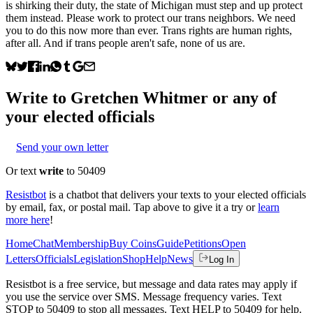
is shirking their duty, the state of Michigan must step and up protect
them instead. Please work to protect our trans neighbors. We need
you to do this now more than ever. Trans rights are human rights,
after all. And if trans people aren't safe, none of us are.
Write to
Gretchen Whitmer
or any of
your elected officials
Send your own letter
Or text
write
to 50409
Resistbot
is a chatbot that delivers your texts to your elected officials
by email, fax, or postal mail. Tap above to give it a try or
learn
more here
!
Home
Chat
Membership
Buy Coins
Guide
Petitions
Open
Letters
Officials
Legislation
Shop
Help
News
Log In
Resistbot is a free service, but message and data rates may apply if
you use the service over SMS. Message frequency varies. Text
STOP to 50409 to stop all messages. Text HELP to 50409 for help.