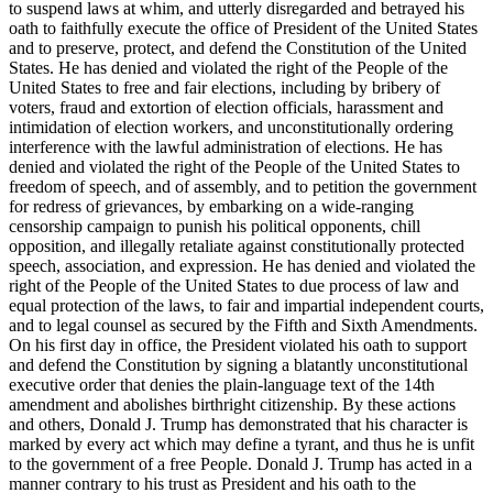
to suspend laws at whim, and utterly disregarded and betrayed his
oath to faithfully execute the office of President of the United States
and to preserve, protect, and defend the Constitution of the United
States. He has denied and violated the right of the People of the
United States to free and fair elections, including by bribery of
voters, fraud and extortion of election officials, harassment and
intimidation of election workers, and unconstitutionally ordering
interference with the lawful administration of elections. He has
denied and violated the right of the People of the United States to
freedom of speech, and of assembly, and to petition the government
for redress of grievances, by embarking on a wide-ranging
censorship campaign to punish his political opponents, chill
opposition, and illegally retaliate against constitutionally protected
speech, association, and expression. He has denied and violated the
right of the People of the United States to due process of law and
equal protection of the laws, to fair and impartial independent courts,
and to legal counsel as secured by the Fifth and Sixth Amendments.
On his first day in office, the President violated his oath to support
and defend the Constitution by signing a blatantly unconstitutional
executive order that denies the plain-language text of the 14th
amendment and abolishes birthright citizenship. By these actions
and others, Donald J. Trump has demonstrated that his character is
marked by every act which may define a tyrant, and thus he is unfit
to the government of a free People. Donald J. Trump has acted in a
manner contrary to his trust as President and his oath to the