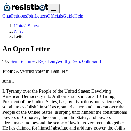
Chat
Petitions
Join
Letters
Officials
Guide
Help
United States
N.Y.
Letter
An Open Letter
To:
Sen. Schumer
,
Rep. Langworthy
,
Sen. Gillibrand
From:
A
verified voter
in
Bath
,
NY
June 1
I. Tyranny over the People of the United States: Devolving
American Democracy into Authoritarianism Donald J Trump,
President of the United States, has, by his actions and statements,
sought to establish himself as tyrant, dictator, and autocrat over the
People of the United States, usurping unto himself the constitutional
powers of Congress, the courts, and the States, and powers
illegitimate and beyond the scope of lawful government altogether.
He has claimed for himself absolute and arbitrary power, the ability