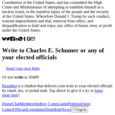
Constitution of the United States, and has committed the High
Crime and Misdemeanor of attempting to establish himself as a
lawless tyrant, to the manifest injury of the people and the security
of the United States. Wherefore Donald J. Trump by such conduct,
warrant impeachment and trial, removal from office, and
disqualification to hold and enjoy any office of honor, trust, or profit
under the United States.
Write to
Charles E. Schumer
or any of
your elected officials
Send your own letter
Or text
write
to 50409
Resistbot
is a chatbot that delivers your texts to your elected officials
by email, fax, or postal mail. Tap above to give it a try or
learn
more here
!
Home
Chat
Membership
Buy Coins
Guide
Petitions
Open
Letters
Officials
Legislation
Shop
Help
News
Log In