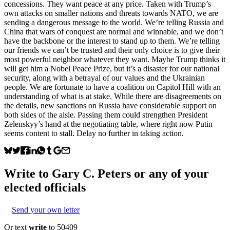
concessions. They want peace at any price. Taken with Trump’s
own attacks on smaller nations and threats towards NATO, we are
sending a dangerous message to the world. We’re telling Russia and
China that wars of conquest are normal and winnable, and we don’t
have the backbone or the interest to stand up to them. We’re telling
our friends we can’t be trusted and their only choice is to give their
most powerful neighbor whatever they want. Maybe Trump thinks it
will get him a Nobel Peace Prize, but it’s a disaster for our national
security, along with a betrayal of our values and the Ukrainian
people. We are fortunate to have a coalition on Capitol Hill with an
understanding of what is at stake. While there are disagreements on
the details, new sanctions on Russia have considerable support on
both sides of the aisle. Passing them could strengthen President
Zelenskyy’s hand at the negotiating table, where right now Putin
seems content to stall. Delay no further in taking action.
Write to
Gary C. Peters
or any of your
elected officials
Send your own letter
Or text
write
to 50409