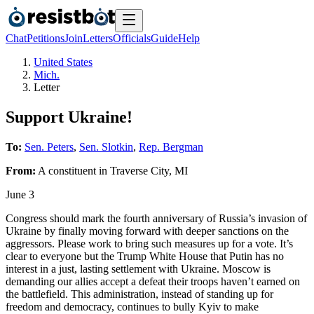
Chat
Petitions
Join
Letters
Officials
Guide
Help
United States
Mich.
Letter
Support Ukraine!
To:
Sen. Peters
,
Sen. Slotkin
,
Rep. Bergman
From:
A
constituent
in
Traverse City
,
MI
June 3
Congress should mark the fourth anniversary of Russia’s invasion of
Ukraine by finally moving forward with deeper sanctions on the
aggressors. Please work to bring such measures up for a vote. It’s
clear to everyone but the Trump White House that Putin has no
interest in a just, lasting settlement with Ukraine. Moscow is
demanding our allies accept a defeat their troops haven’t earned on
the battlefield. This administration, instead of standing up for
freedom and democracy, continues to bully Kyiv to make