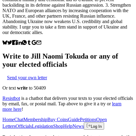
backsliding in its defense against Russian aggression. 3. Strengthen
NATO and European alliances by increasing cooperation with the
UK, France, and other partners resisting Russian influence.
Abandoning Ukraine now weakens U.S. credibility and global
stability. I urge you to take a firm stand in support of Ukraine and
our democratic allies.
Write to
Jill Naomi Tokuda
or any of
your elected officials
Send your own letter
Or text
write
to 50409
Resistbot
is a chatbot that delivers your texts to your elected officials
by email, fax, or postal mail. Tap above to give it a try or
learn
more here
!
Home
Chat
Membership
Buy Coins
Guide
Petitions
Open
Letters
Officials
Legislation
Shop
Help
News
Log In