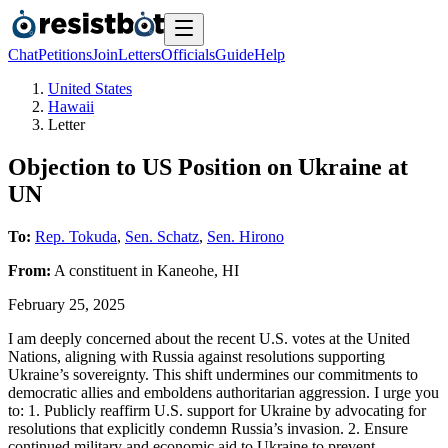
Chat
Petitions
Join
Letters
Officials
Guide
Help
United States
Hawaii
Letter
Objection to US Position on Ukraine at
UN
To:
Rep. Tokuda
,
Sen. Schatz
,
Sen. Hirono
From:
A
constituent
in
Kaneohe
,
HI
February 25, 2025
I am deeply concerned about the recent U.S. votes at the United
Nations, aligning with Russia against resolutions supporting
Ukraine’s sovereignty. This shift undermines our commitments to
democratic allies and emboldens authoritarian aggression. I urge you
to: 1. Publicly reaffirm U.S. support for Ukraine by advocating for
resolutions that explicitly condemn Russia’s invasion. 2. Ensure
continued military and economic aid to Ukraine to prevent