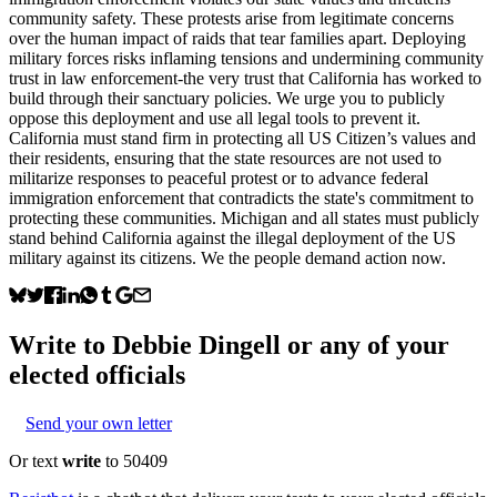
community safety. These protests arise from legitimate concerns
over the human impact of raids that tear families apart. Deploying
military forces risks inflaming tensions and undermining community
trust in law enforcement-the very trust that California has worked to
build through their sanctuary policies. We urge you to publicly
oppose this deployment and use all legal tools to prevent it.
California must stand firm in protecting all US Citizen’s values and
their residents, ensuring that the state resources are not used to
militarize responses to peaceful protest or to advance federal
immigration enforcement that contradicts the state's commitment to
protecting these communities. Michigan and all states must publicly
stand behind California against the illegal deployment of the US
military against its citizens. We the people demand action now.
Write to
Debbie Dingell
or any of your
elected officials
Send your own letter
Or text
write
to 50409