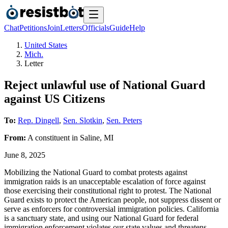
Chat
Petitions
Join
Letters
Officials
Guide
Help
United States
Mich.
Letter
Reject unlawful use of National Guard
against US Citizens
To:
Rep. Dingell
,
Sen. Slotkin
,
Sen. Peters
From:
A
constituent
in
Saline
,
MI
June 8, 2025
Mobilizing the National Guard to combat protests against
immigration raids is an unacceptable escalation of force against
those exercising their constitutional right to protest. The National
Guard exists to protect the American people, not suppress dissent or
serve as enforcers for controversial immigration policies. California
is a sanctuary state, and using our National Guard for federal
immigration enforcement violates our state values and threatens